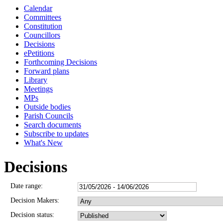
Calendar
Committees
Constitution
Councillors
Decisions
ePetitions
Forthcoming Decisions
Forward plans
Library
Meetings
MPs
Outside bodies
Parish Councils
Search documents
Subscribe to updates
What's New
Decisions
Date range:
Decision Makers:
Decision status: