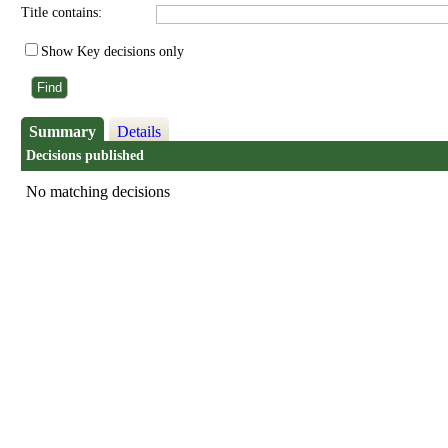
Title contains:
Show Key decisions only
Summary
Details
Decisions published
No matching decisions