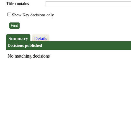
Title contains:
Show Key decisions only
Summary
Details
Decisions published
No matching decisions