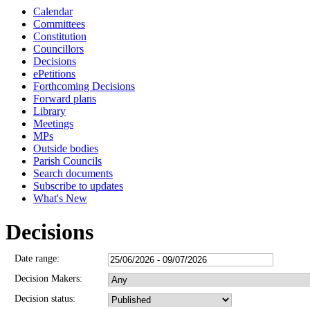
Calendar
Committees
Constitution
Councillors
Decisions
ePetitions
Forthcoming Decisions
Forward plans
Library
Meetings
MPs
Outside bodies
Parish Councils
Search documents
Subscribe to updates
What's New
Decisions
Date range:
Decision Makers:
Decision status: