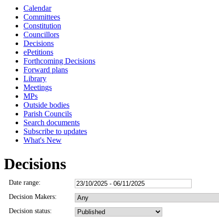
Calendar
Committees
Constitution
Councillors
Decisions
ePetitions
Forthcoming Decisions
Forward plans
Library
Meetings
MPs
Outside bodies
Parish Councils
Search documents
Subscribe to updates
What's New
Decisions
Date range:
Decision Makers:
Decision status: