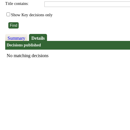
Title contains:
Show Key decisions only
Summary
Details
Decisions published
No matching decisions