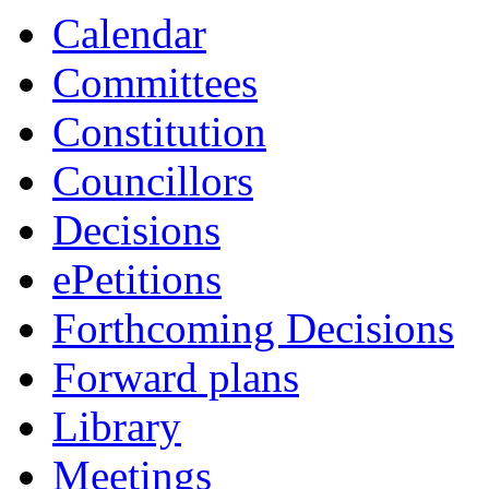
Calendar
Committees
Constitution
Councillors
Decisions
ePetitions
Forthcoming Decisions
Forward plans
Library
Meetings