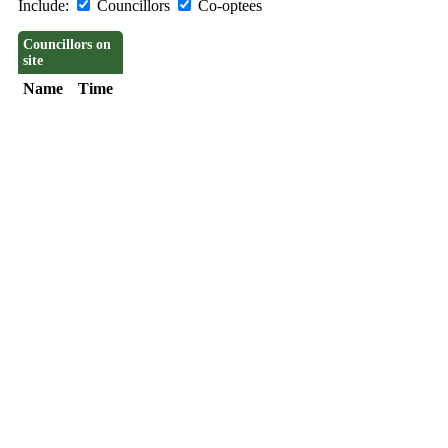
Include:
Councillors
Co-optees
Councillors on
site
Name
Time