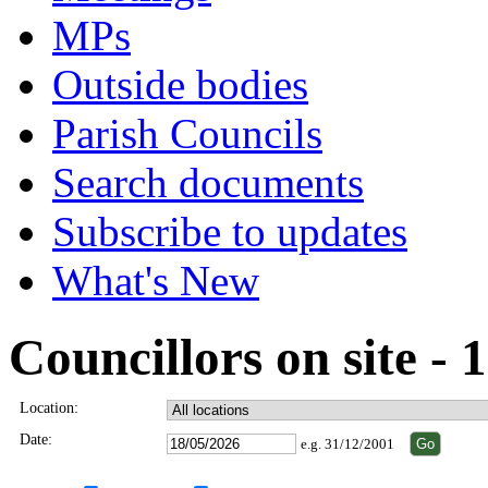
MPs
Outside bodies
Parish Councils
Search documents
Subscribe to updates
What's New
Councillors on site -
Location:
Date:
e.g. 31/12/2001