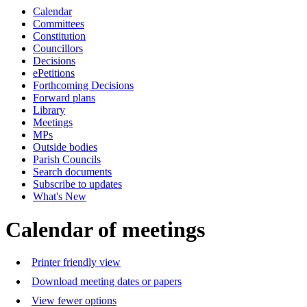
Calendar
Committees
Constitution
Councillors
Decisions
ePetitions
Forthcoming Decisions
Forward plans
Library
Meetings
MPs
Outside bodies
Parish Councils
Search documents
Subscribe to updates
What's New
Calendar of meetings
Printer friendly view
Download meeting dates or papers
View fewer options