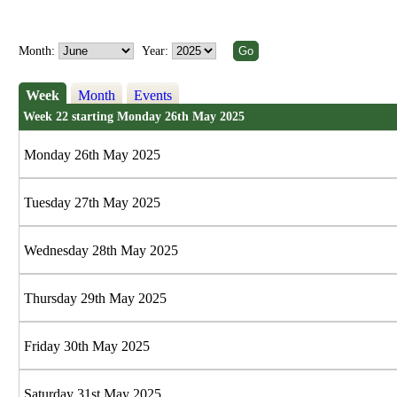
Month:
Year:
Week
Month
Events
Week 22 starting Monday 26th May 2025
Monday 26th May 2025
Tuesday 27th May 2025
Wednesday 28th May 2025
Thursday 29th May 2025
Friday 30th May 2025
Saturday 31st May 2025