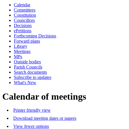
Calendar
of
a.m.
Committees
Constitution
Councillors
Decisions
ePetitions
Forthcoming Decisions
Forward plans
Library
Meetings
MPs
Outside bodies
Parish Councils
Search documents
Subscribe to updates
What's New
Calendar of meetings
Printer friendly view
Download meeting dates or papers
View fewer options