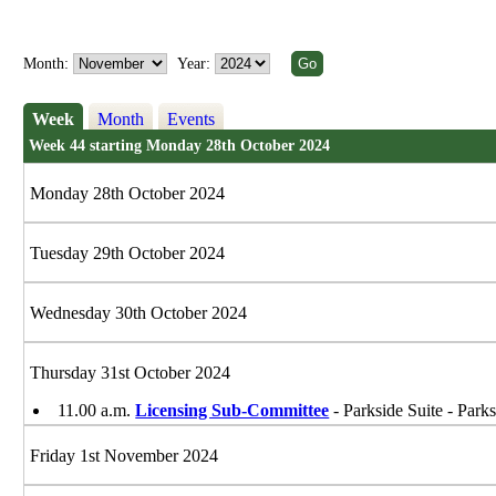
Month:
Year:
Week
Month
Events
Week 44 starting Monday 28th October 2024
Monday 28th October 2024
Tuesday 29th October 2024
Wednesday 30th October 2024
Thursday 31st October 2024
11.00 a.m.
Licensing Sub-Committee
- Parkside Suite - Park
Friday 1st November 2024