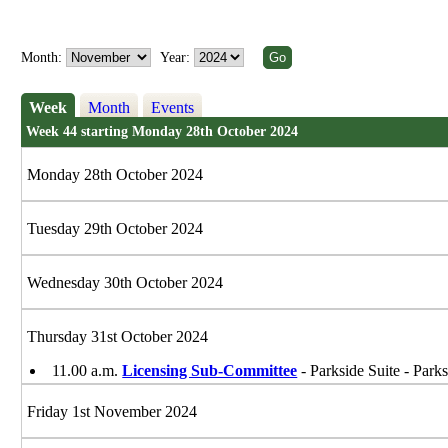
Month:
Year:
Week
Month
Events
Week 44 starting Monday 28th October 2024
Monday 28th October 2024
Tuesday 29th October 2024
Wednesday 30th October 2024
Thursday 31st October 2024
11.00 a.m.
Licensing Sub-Committee
- Parkside Suite - Park
Friday 1st November 2024