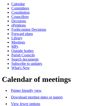
Calendar
of
a.m.
Committees
Constitution
Councillors
Decisions
ePetitions
Forthcoming Decisions
Forward plans
Library
Meetings
MPs
Outside bodies
Parish Councils
Search documents
Subscribe to updates
What's New
Calendar of meetings
Printer friendly view
Download meeting dates or papers
View fewer options