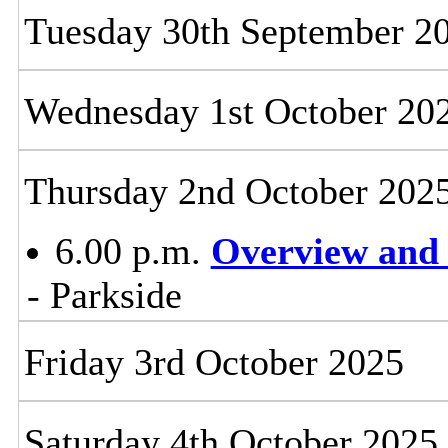
Tuesday 30th September 2
Wednesday 1st October 20
Thursday 2nd October 202
6.00 p.m.
Overview and 
- Parkside
Friday 3rd October 2025
Saturday 4th October 2025