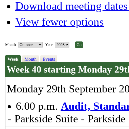
Download meeting dates 
View fewer options
Month:
Year:
Week
Month
Events
Week 40 starting Monday 29t
Monday 29th September 2
6.00 p.m.
Audit, Stand
- Parkside Suite - Parkside