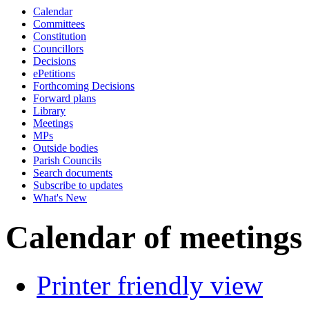
Calendar
of
of
Committees
Constitution
Councillors
Decisions
ePetitions
Forthcoming Decisions
Forward plans
Library
Meetings
MPs
Outside bodies
Parish Councils
Search documents
Subscribe to updates
What's New
Calendar of meetings
Printer friendly view