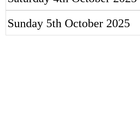
Sunday 5th October 2025