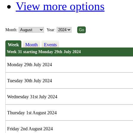
View more options
Month:
Year:
Week
Month
Events
Week 31 starting Monday 29th July 2024
Monday 29th July 2024
Tuesday 30th July 2024
Wednesday 31st July 2024
Thursday 1st August 2024
Friday 2nd August 2024