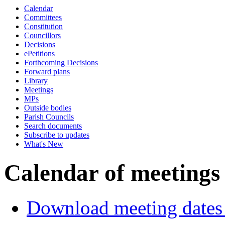
Calendar
Committees
Constitution
Councillors
Decisions
ePetitions
Forthcoming Decisions
Forward plans
Library
Meetings
MPs
Outside bodies
Parish Councils
Search documents
Subscribe to updates
What's New
Calendar of meetings
Download meeting dates 