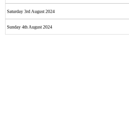
Saturday 3rd August 2024
Sunday 4th August 2024