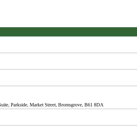
Suite, Parkside, Market Street, Bromsgrove, B61 8DA