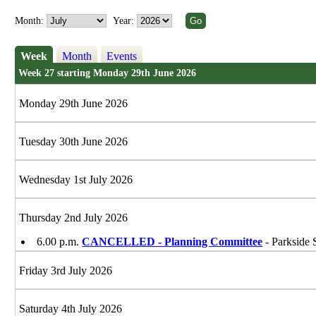
Month:
Year:
Week
Month
Events
Week 27 starting Monday 29th June 2026
Monday 29th June 2026
Tuesday 30th June 2026
Wednesday 1st July 2026
Thursday 2nd July 2026
6.00 p.m.
CANCELLED - Planning Committee
- Parkside 
Friday 3rd July 2026
Saturday 4th July 2026