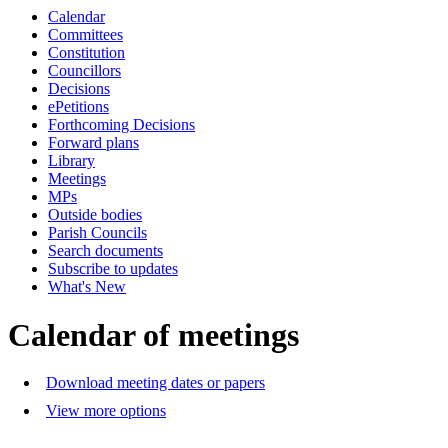
Calendar
of
p.m.
Committees
Constitution
Councillors
Decisions
ePetitions
Forthcoming Decisions
Forward plans
Library
Meetings
MPs
Outside bodies
Parish Councils
Search documents
Subscribe to updates
What's New
Calendar of meetings
Download meeting dates or papers
View more options