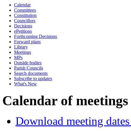
Calendar
Committees
Constitution
Councillors
Decisions
ePetitions
Forthcoming Decisions
Forward plans
Library
Meetings
MPs
Outside bodies
Parish Councils
Search documents
Subscribe to updates
What's New
Calendar of meetings
Download meeting dates 