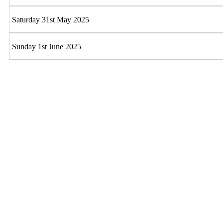
Saturday 31st May 2025
Sunday 1st June 2025