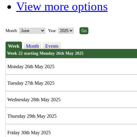
View more options
Month:
Year:
Week
Month
Events
Week 22 starting Monday 26th May 2025
Monday 26th May 2025
Tuesday 27th May 2025
Wednesday 28th May 2025
Thursday 29th May 2025
Friday 30th May 2025