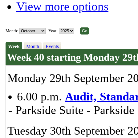
View more options
Month:
Year:
Week
Month
Events
Week 40 starting Monday 29t
Monday 29th September 2
6.00 p.m.
Audit, Stand
- Parkside Suite - Parkside
Tuesday 30th September 2