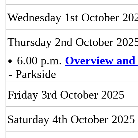
Wednesday 1st October 20
Thursday 2nd October 202
6.00 p.m.
Overview and 
- Parkside
Friday 3rd October 2025
Saturday 4th October 2025