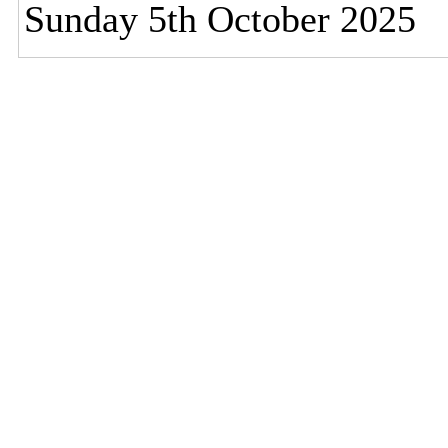
Sunday 5th October 2025