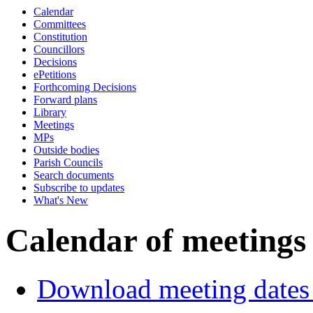
Calendar
of
of
Committees
Constitution
Councillors
Decisions
ePetitions
Forthcoming Decisions
Forward plans
Library
Meetings
MPs
Outside bodies
Parish Councils
Search documents
Subscribe to updates
What's New
Calendar of meetings
Download meeting dates 