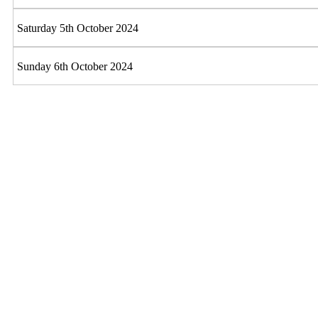
Saturday 5th October 2024
Sunday 6th October 2024