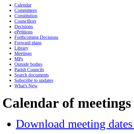
Calendar
Committees
Constitution
Councillors
Decisions
ePetitions
Forthcoming Decisions
Forward plans
Library
Meetings
MPs
Outside bodies
Parish Councils
Search documents
Subscribe to updates
What's New
Calendar of meetings
Download meeting dates 