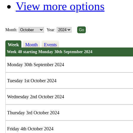
View more options
Month:
Year:
Week
Month
Events
Week 40 starting Monday 30th September 2024
Monday 30th September 2024
Tuesday 1st October 2024
Wednesday 2nd October 2024
Thursday 3rd October 2024
Friday 4th October 2024