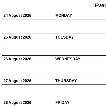
Even
24 August 2026
MONDAY
25 August 2026
TUESDAY
26 August 2026
WEDNESDAY
27 August 2026
THURSDAY
28 August 2026
FRIDAY