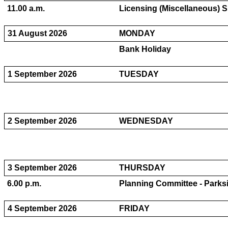
11.00 a.m.
Licensing (Miscellaneous) S
31 August 2026
MONDAY
Bank Holiday
1 September 2026
TUESDAY
2 September 2026
WEDNESDAY
3 September 2026
THURSDAY
6.00 p.m.
Planning Committee - Parksi
4 September 2026
FRIDAY