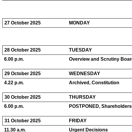
27 October 2025
MONDAY
28 October 2025
TUESDAY
6.00 p.m.
Overview and Scrutiny Board
29 October 2025
WEDNESDAY
4.22 p.m.
Archived, Constitution
30 October 2025
THURSDAY
6.00 p.m.
POSTPONED, Shareholders C
31 October 2025
FRIDAY
11.30 a.m.
Urgent Decisions