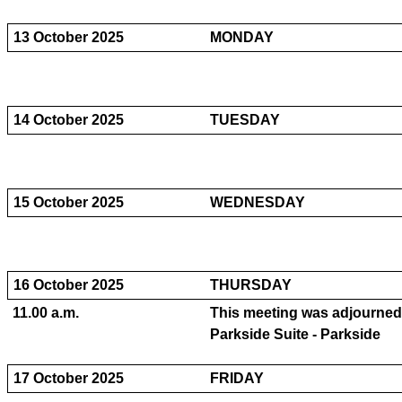
13 October 2025
MONDAY
14 October 2025
TUESDAY
15 October 2025
WEDNESDAY
16 October 2025
THURSDAY
11.00 a.m.
This meeting was adjourne
Parkside Suite - Parkside
17 October 2025
FRIDAY