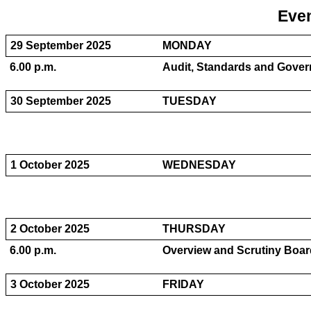
Even
29 September 2025
MONDAY
6.00 p.m.
Audit, Standards and Gover
30 September 2025
TUESDAY
1 October 2025
WEDNESDAY
2 October 2025
THURSDAY
6.00 p.m.
Overview and Scrutiny Board
3 October 2025
FRIDAY