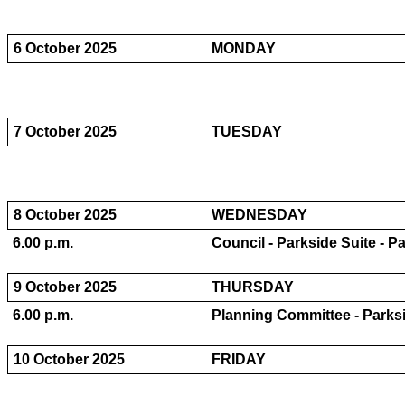
6 October 2025
MONDAY
7 October 2025
TUESDAY
8 October 2025
WEDNESDAY
6.00 p.m.
Council - Parkside Suite - P
9 October 2025
THURSDAY
6.00 p.m.
Planning Committee - Parksi
10 October 2025
FRIDAY