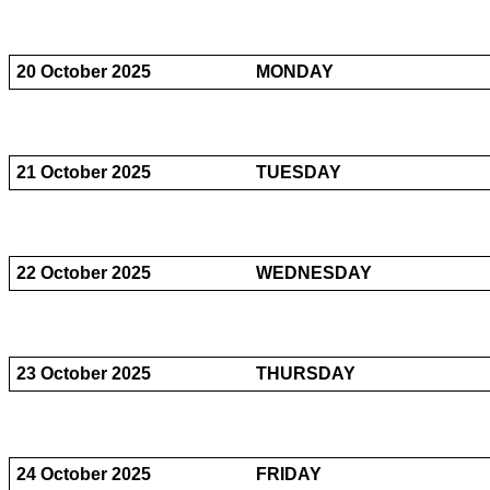
20 October 2025
MONDAY
21 October 2025
TUESDAY
22 October 2025
WEDNESDAY
23 October 2025
THURSDAY
24 October 2025
FRIDAY