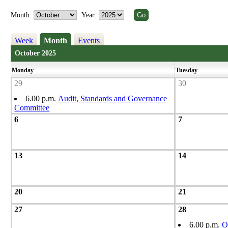
Month:
Year:
Week
Month
Events
October 2025
Monday
Tuesday
29
30
6.00 p.m.
Audit, Standards and Governance
Committee
6
7
13
14
20
21
27
28
6.00 p.m.
O