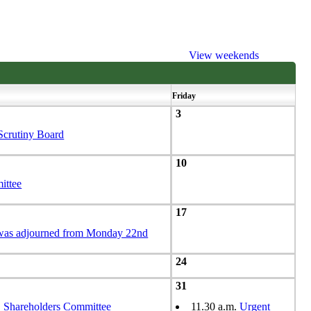
View weekends
Friday
3
Scrutiny Board
10
ittee
17
 was adjourned from Monday 22nd
24
31
hareholders Committee
11.30 a.m.
Urgent