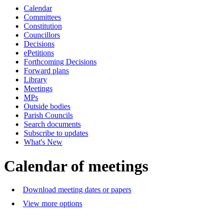
Calendar
p.m.
of
o
Committees
Constitution
Councillors
Decisions
ePetitions
Forthcoming Decisions
Forward plans
Library
Meetings
MPs
Outside bodies
Parish Councils
Search documents
Subscribe to updates
What's New
Calendar of meetings
Download meeting dates or papers
View more options