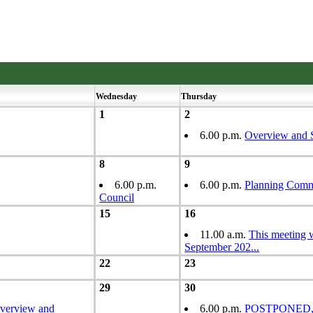
Wednesday
Thursday
1
2
6.00 p.m.
Overview and 
8
9
6.00 p.m.
6.00 p.m.
Planning Comm
Council
15
16
11.00 a.m.
This meeting
September 202
...
22
23
29
30
verview and
6.00 p.m.
POSTPONED, S