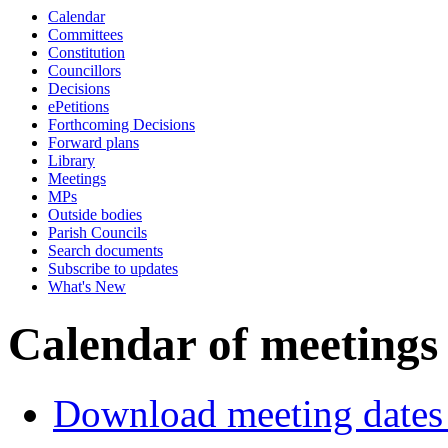
Calendar
Committees
Constitution
Councillors
Decisions
ePetitions
Forthcoming Decisions
Forward plans
Library
Meetings
MPs
Outside bodies
Parish Councils
Search documents
Subscribe to updates
What's New
Calendar of meetings
Download meeting dates 