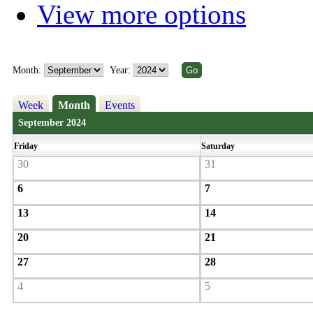
View more options
Month:
Year:
Week
Month
Events
September 2024
Friday
Saturday
30
31
6
7
13
14
20
21
27
28
4
5