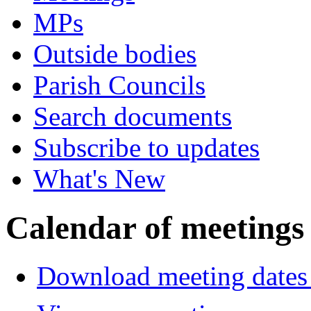
MPs
Outside bodies
Parish Councils
Search documents
Subscribe to updates
What's New
Calendar of meetings
Download meeting dates 