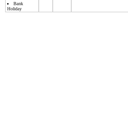
Bank
Holiday