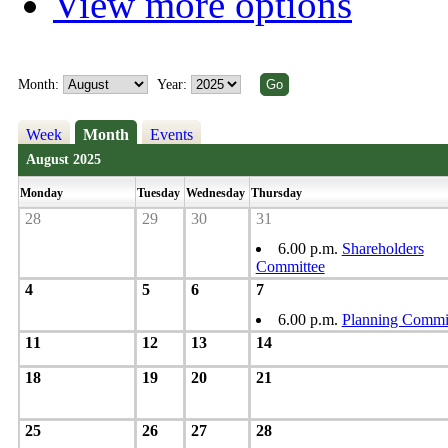
View more options
Month:
Year:
Week
Month
Events
August 2025
Monday
Tuesday
Wednesday
Thursday
28
29
30
31
6.00 p.m.
Shareholders
Committee
4
5
6
7
6.00 p.m.
Planning Commi
11
12
13
14
18
19
20
21
25
26
27
28