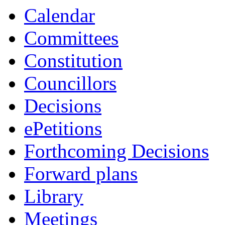
p.m.
of
of
Calendar
Committees
Constitution
Councillors
Decisions
ePetitions
Forthcoming Decisions
Forward plans
Library
Meetings