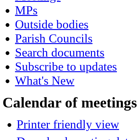
MPs
Outside bodies
Parish Councils
Search documents
Subscribe to updates
What's New
Calendar of meetings
Printer friendly view