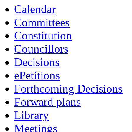
Calendar
Committees
Constitution
Councillors
Decisions
ePetitions
Forthcoming Decisions
Forward plans
Library
Meetings