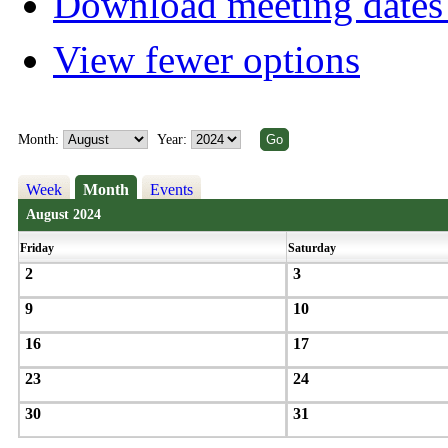
Download meeting dates 
View fewer options
Month:
Year:
Week
Month
Events
August 2024
Friday
Saturday
2
3
9
10
16
17
23
24
30
31