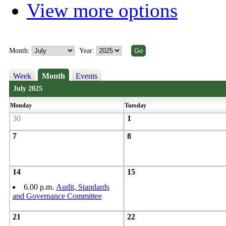
View more options
Month:
Year:
Week
Month
Events
July 2025
Monday
Tuesday
30
1
7
8
14
15
6.00 p.m.
Audit, Standards
and Governance Committee
21
22