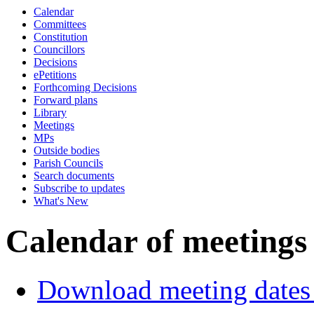
Calendar
p.m.
of
of
p.m.
of
of
p.m.
p
Committees
Constitution
Councillors
Decisions
ePetitions
Forthcoming Decisions
Forward plans
Library
Meetings
MPs
Outside bodies
Parish Councils
Search documents
Subscribe to updates
What's New
Calendar of meetings
Download meeting dates 