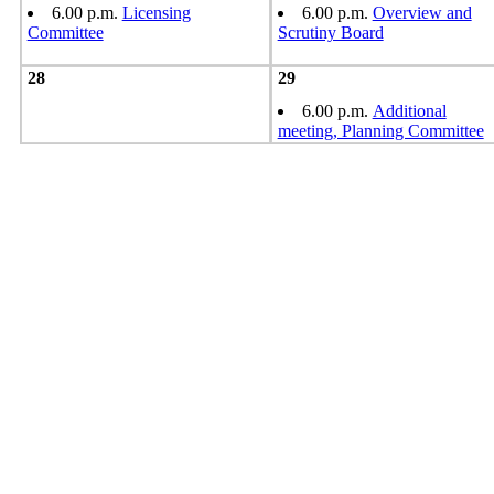
6.00 p.m.
Licensing
6.00 p.m.
Overview and
Committee
Scrutiny Board
28
29
6.00 p.m.
Additional
meeting, Planning Committee