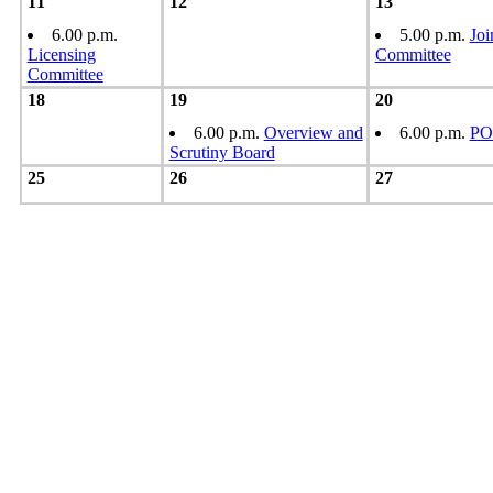
11
12
13
6.00 p.m.
5.00 p.m.
Joi
Licensing
Committee
Committee
18
19
20
6.00 p.m.
Overview and
6.00 p.m.
PO
Scrutiny Board
25
26
27