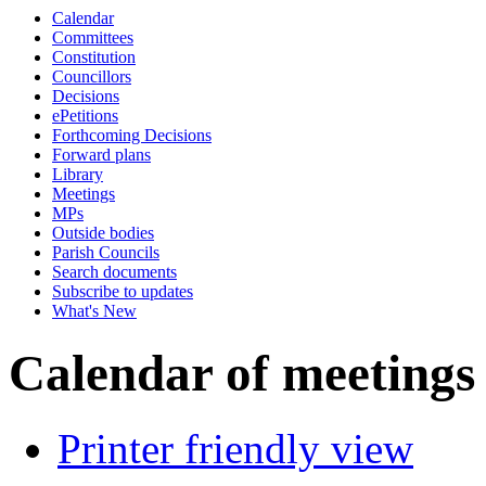
Calendar
p.m.
of
p.m.
of
of
p.m.
a.m.
p.m.
of
of
o
Committees
Constitution
Councillors
Decisions
ePetitions
Forthcoming Decisions
Forward plans
Library
Meetings
MPs
Outside bodies
Parish Councils
Search documents
Subscribe to updates
What's New
Calendar of meetings
Printer friendly view