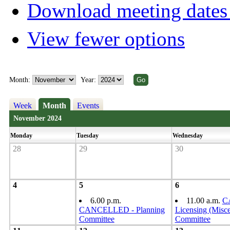
Download meeting dates 
View fewer options
Month:
Year:
Week
Month
Events
November 2024
Monday
Tuesday
Wednesday
28
29
30
4
5
6
6.00 p.m.
11.00 a.m.
C
CANCELLED - Planning
Licensing (Misce
Committee
Committee