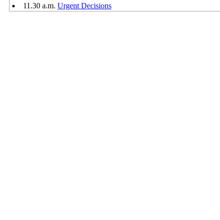
11.30 a.m.
Urgent Decisions