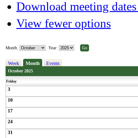
Download meeting dates 
View fewer options
Month:
Year:
Week
Month
Events
October 2025
Friday
3
10
17
24
31