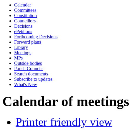
Calendar
of
a.m.
Committees
Constitution
Councillors
Decisions
ePetitions
Forthcoming Decisions
Forward plans
Library
Meetings
MPs
Outside bodies
Parish Councils
Search documents
Subscribe to updates
What's New
Calendar of meetings
Printer friendly view