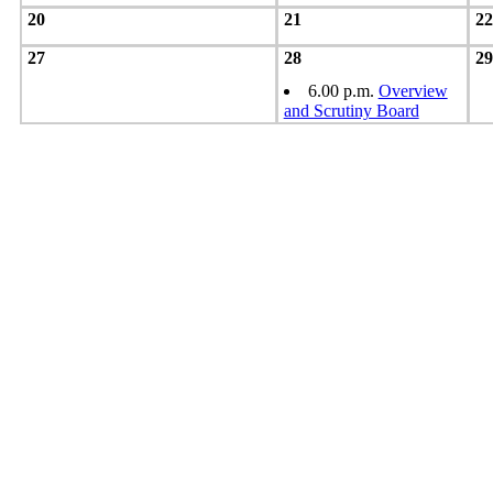
20
21
22
27
28
29
6.00 p.m.
Overview
and Scrutiny Board