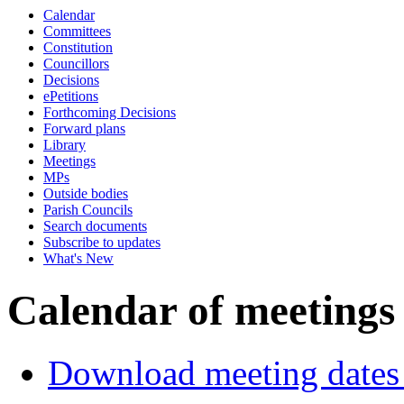
Calendar
of
p.m.
of
p.m.
Committees
Constitution
Councillors
Decisions
ePetitions
Forthcoming Decisions
Forward plans
Library
Meetings
MPs
Outside bodies
Parish Councils
Search documents
Subscribe to updates
What's New
Calendar of meetings
Download meeting dates 