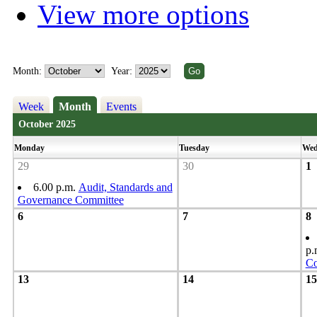
View more options
Month:
Year:
Week
Month
Events
October 2025
Monday
Tuesday
Wed
29
30
1
6.00 p.m.
Audit, Standards and
Governance Committee
6
7
8
p.
Co
13
14
15