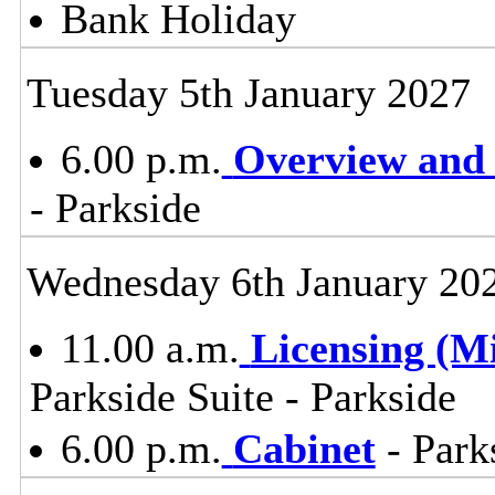
Bank Holiday
Tuesday 5th January 2027
6.00 p.m.
Overview and 
- Parkside
Wednesday 6th January 20
11.00 a.m.
Licensing (M
Parkside Suite - Parkside
6.00 p.m.
Cabinet
- Park