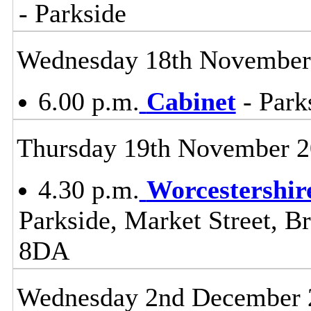
- Parkside
Wednesday 18th November
6.00 p.m.
Cabinet
- Park
Thursday 19th November 
4.30 p.m.
Worcestershir
Parkside, Market Street, B
8DA
Wednesday 2nd December 