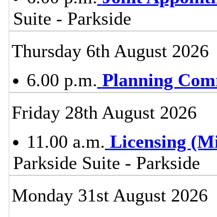
Suite - Parkside
Thursday 6th August 2026
6.00 p.m.
Planning Com
Friday 28th August 2026
11.00 a.m.
Licensing (M
Parkside Suite - Parkside
Monday 31st August 2026