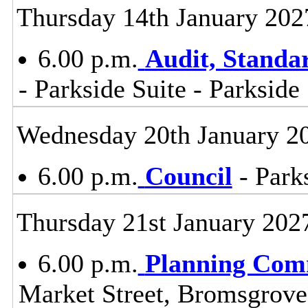
Thursday 14th January 202
6.00 p.m.
Audit, Stand
- Parkside Suite - Parkside
Wednesday 20th January 2
6.00 p.m.
Council
- Parks
Thursday 21st January 202
6.00 p.m.
Planning Com
Market Street, Bromsgrov