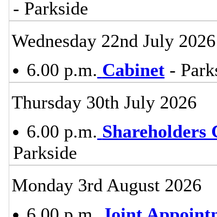
- Parkside
Wednesday 22nd July 2026
6.00 p.m.
Cabinet
- Park
Thursday 30th July 2026
6.00 p.m.
Shareholders
Parkside
Monday 3rd August 2026
6.00 p.m.
Joint Appoin