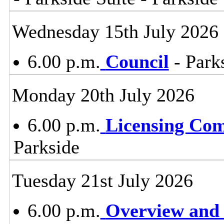
Wednesday 15th July 2026
6.00 p.m.
Council
- Parks
Monday 20th July 2026
6.00 p.m.
Licensing Co
Parkside
Tuesday 21st July 2026
6.00 p.m.
Overview and 