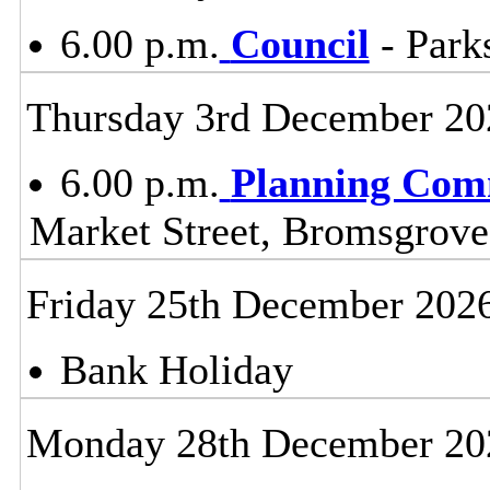
6.00 p.m.
Council
- Parks
Thursday 3rd December 20
6.00 p.m.
Planning Com
Market Street, Bromsgrov
Friday 25th December 202
Bank Holiday
Monday 28th December 20