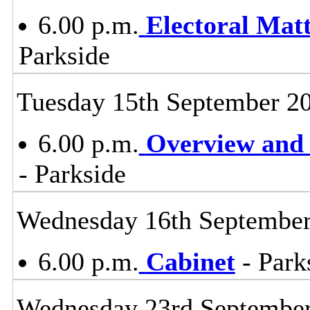
6.00 p.m.
Electoral Mat
Parkside
Tuesday 15th September 2
6.00 p.m.
Overview and 
- Parkside
Wednesday 16th Septembe
6.00 p.m.
Cabinet
- Park
Wednesday 23rd Septembe