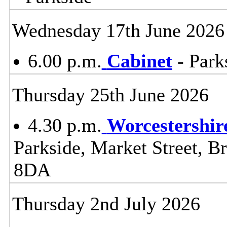
Wednesday 17th June 2026
6.00 p.m.
Cabinet
- Park
Thursday 25th June 2026
4.30 p.m.
Worcestershir
Parkside, Market Street, B
8DA
Thursday 2nd July 2026