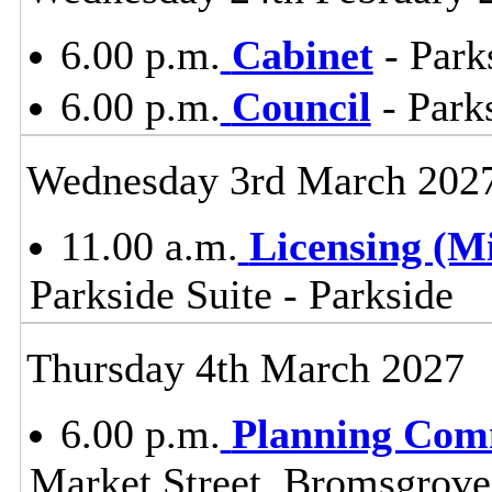
6.00 p.m.
Cabinet
- Park
6.00 p.m.
Council
- Parks
Wednesday 3rd March 202
11.00 a.m.
Licensing (M
Parkside Suite - Parkside
Thursday 4th March 2027
6.00 p.m.
Planning Com
Market Street, Bromsgrov