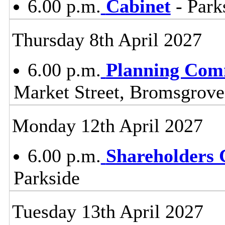
6.00 p.m.
Cabinet
- Park
Thursday 8th April 2027
6.00 p.m.
Planning Com
Market Street, Bromsgrov
Monday 12th April 2027
6.00 p.m.
Shareholders
Parkside
Tuesday 13th April 2027