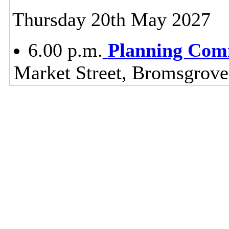
Thursday 20th May 2027
6.00 p.m.
Planning Com
Market Street, Bromsgrov