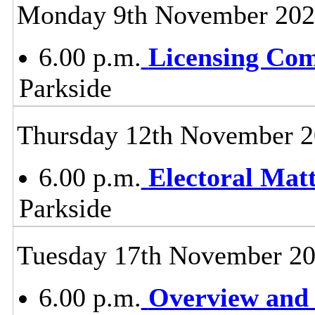
Monday 9th November 20
6.00 p.m.
Licensing Co
Parkside
Thursday 12th November 
6.00 p.m.
Electoral Mat
Parkside
Tuesday 17th November 2
6.00 p.m.
Overview and 