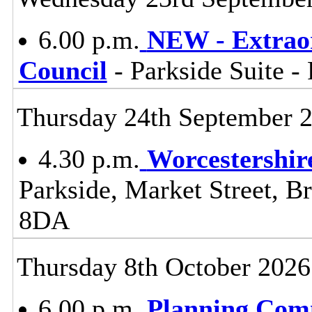
6.00 p.m.
NEW - Extraor
Council
- Parkside Suite -
Thursday 24th September 
4.30 p.m.
Worcestershir
Parkside, Market Street, B
8DA
Thursday 8th October 2026
6.00 p.m.
Planning Com