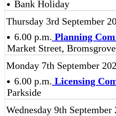
Bank Holiday
Thursday 3rd September 2
6.00 p.m.
Planning Com
Market Street, Bromsgrov
Monday 7th September 20
6.00 p.m.
Licensing Co
Parkside
Wednesday 9th September 