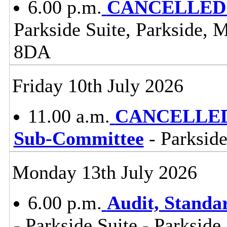
6.00 p.m.
CANCELLED -
Parkside Suite, Parkside, 
8DA
Friday 10th July 2026
11.00 a.m.
CANCELLED -
Sub-Committee
- Parkside
Monday 13th July 2026
6.00 p.m.
Audit, Stand
- Parkside Suite - Parkside