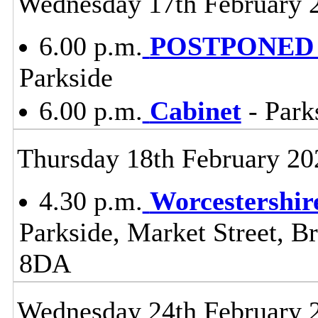
Wednesday 17th February 
6.00 p.m.
POSTPONED -
Parkside
6.00 p.m.
Cabinet
- Park
Thursday 18th February 20
4.30 p.m.
Worcestershir
Parkside, Market Street, B
8DA
Wednesday 24th February 