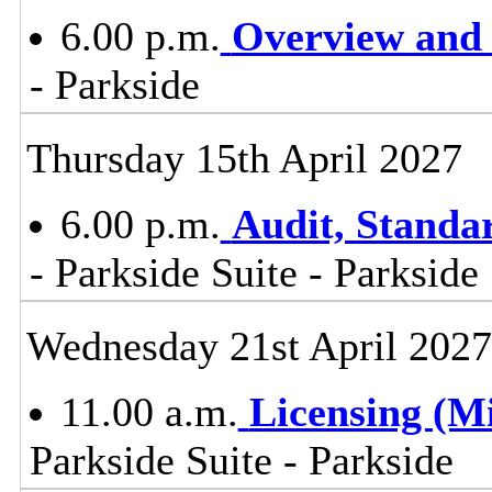
6.00 p.m.
Overview and 
- Parkside
Thursday 15th April 2027
6.00 p.m.
Audit, Stand
- Parkside Suite - Parkside
Wednesday 21st April 2027
11.00 a.m.
Licensing (M
Parkside Suite - Parkside