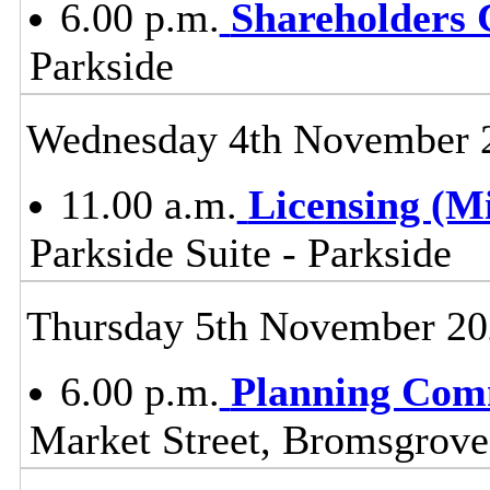
6.00 p.m.
Shareholders
Parkside
Wednesday 4th November 
11.00 a.m.
Licensing (M
Parkside Suite - Parkside
Thursday 5th November 2
6.00 p.m.
Planning Com
Market Street, Bromsgrov