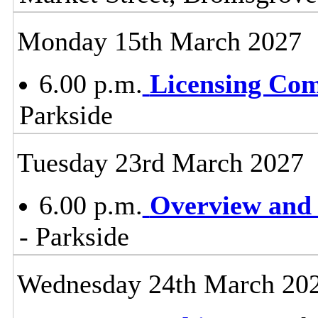
Monday 15th March 2027
6.00 p.m.
Licensing Co
Parkside
Tuesday 23rd March 2027
6.00 p.m.
Overview and 
- Parkside
Wednesday 24th March 20