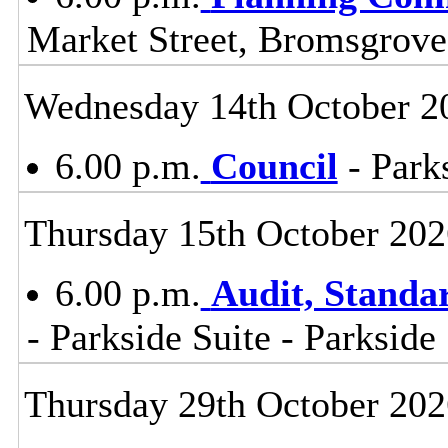
Market Street, Bromsgrov
Wednesday 14th October 2
6.00 p.m.
Council
- Parks
Thursday 15th October 202
6.00 p.m.
Audit, Stand
- Parkside Suite - Parkside
Thursday 29th October 202