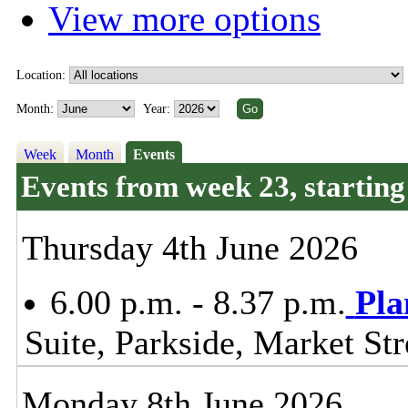
View more options
Location:
Month:
Year:
Week
Month
Events
Events from week 23, startin
Thursday 4th June 2026
6.00 p.m. - 8.37 p.m.
Pla
Suite, Parkside, Market S
Monday 8th June 2026