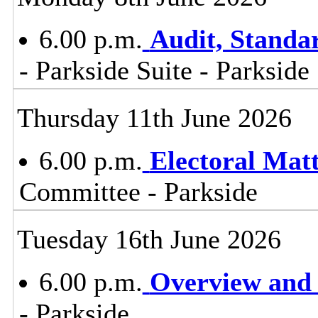
6.00 p.m.
Audit, Stand
- Parkside Suite - Parkside
Thursday 11th June 2026
6.00 p.m.
Electoral Mat
Committee - Parkside
Tuesday 16th June 2026
6.00 p.m.
Overview and 
- Parkside