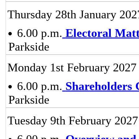
Thursday 28th January 202
6.00 p.m.
Electoral Mat
Parkside
Monday 1st February 2027
6.00 p.m.
Shareholders
Parkside
Tuesday 9th February 2027
6.00 p.m.
Overview and 