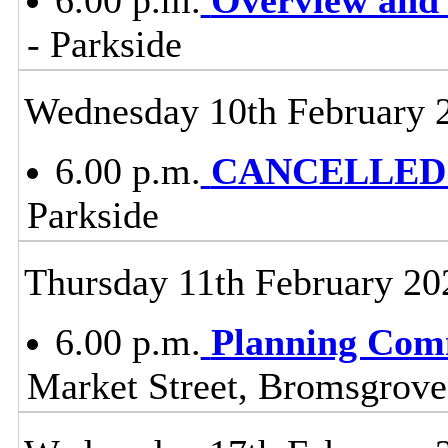
- Parkside
Wednesday 10th February 
6.00 p.m.
CANCELLED -
Parkside
Thursday 11th February 20
6.00 p.m.
Planning Com
Market Street, Bromsgrov