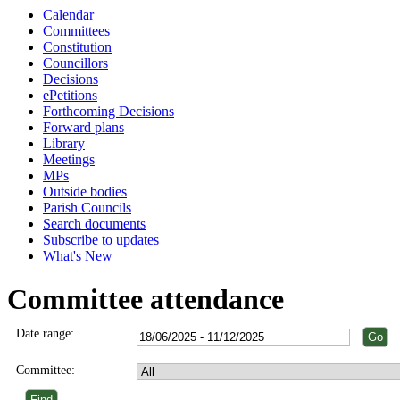
Calendar
Committees
Constitution
Councillors
Decisions
ePetitions
Forthcoming Decisions
Forward plans
Library
Meetings
MPs
Outside bodies
Parish Councils
Search documents
Subscribe to updates
What's New
Committee attendance
Date range:
Committee: