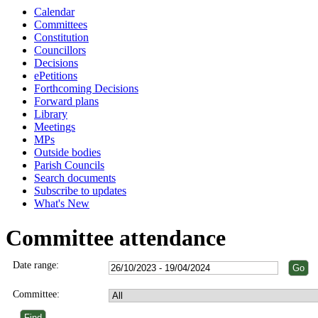
Calendar
Committees
Constitution
Councillors
Decisions
ePetitions
Forthcoming Decisions
Forward plans
Library
Meetings
MPs
Outside bodies
Parish Councils
Search documents
Subscribe to updates
What's New
Committee attendance
Date range:
Committee: