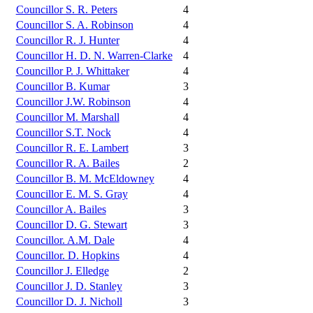
Councillor S. R. Peters
4
Councillor S. A. Robinson
4
Councillor R. J. Hunter
4
Councillor H. D. N. Warren-Clarke
4
Councillor P. J. Whittaker
4
Councillor B. Kumar
3
Councillor J.W. Robinson
4
Councillor M. Marshall
4
Councillor S.T. Nock
4
Councillor R. E. Lambert
3
Councillor R. A. Bailes
2
Councillor B. M. McEldowney
4
Councillor E. M. S. Gray
4
Councillor A. Bailes
3
Councillor D. G. Stewart
3
Councillor. A.M. Dale
4
Councillor. D. Hopkins
4
Councillor J. Elledge
2
Councillor J. D. Stanley
3
Councillor D. J. Nicholl
3