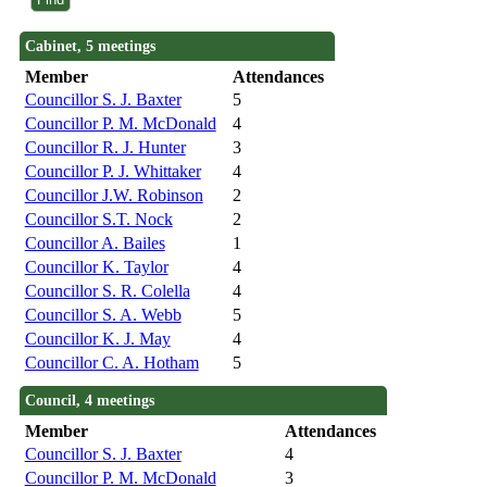
Cabinet, 5 meetings
Member
Attendances
Councillor S. J. Baxter
5
Councillor P. M. McDonald
4
Councillor R. J. Hunter
3
Councillor P. J. Whittaker
4
Councillor J.W. Robinson
2
Councillor S.T. Nock
2
Councillor A. Bailes
1
Councillor K. Taylor
4
Councillor S. R. Colella
4
Councillor S. A. Webb
5
Councillor K. J. May
4
Councillor C. A. Hotham
5
Council, 4 meetings
Member
Attendances
Councillor S. J. Baxter
4
Councillor P. M. McDonald
3