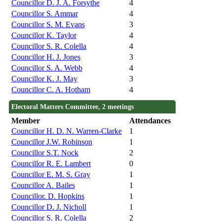
Councillor D. J. A. Forsythe
4
Councillor S. Ammar
4
Councillor S. M. Evans
3
Councillor K. Taylor
4
Councillor S. R. Colella
4
Councillor H. J. Jones
3
Councillor S. A. Webb
4
Councillor K. J. May
3
Councillor C. A. Hotham
4
Electoral Matters Committee, 2 meetings
Member
Attendances
Councillor H. D. N. Warren-Clarke
1
Councillor J.W. Robinson
1
Councillor S.T. Nock
2
Councillor R. E. Lambert
0
Councillor E. M. S. Gray
1
Councillor A. Bailes
1
Councillor. D. Hopkins
1
Councillor D. J. Nicholl
1
Councillor S. R. Colella
2