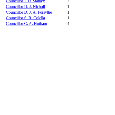
Councillor J. D. Stanley
2
Councillor D. J. Nicholl
1
Councillor D. J. A. Forsythe
1
Councillor S. R. Colella
1
Councillor C. A. Hotham
4