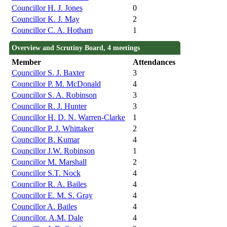
Councillor H. J. Jones
0
Councillor K. J. May
2
Councillor C. A. Hotham
1
Overview and Scrutiny Board, 4 meetings
Member
Attendances
Councillor S. J. Baxter
3
Councillor P. M. McDonald
4
Councillor S. A. Robinson
3
Councillor R. J. Hunter
3
Councillor H. D. N. Warren-Clarke
1
Councillor P. J. Whittaker
2
Councillor B. Kumar
4
Councillor J.W. Robinson
1
Councillor M. Marshall
2
Councillor S.T. Nock
4
Councillor R. A. Bailes
4
Councillor E. M. S. Gray
4
Councillor A. Bailes
4
Councillor. A.M. Dale
4