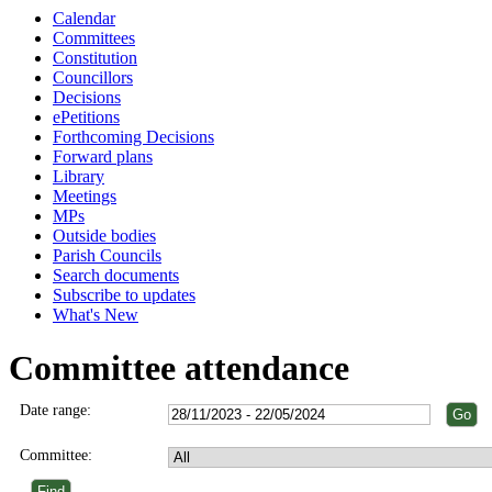
Calendar
Committees
Constitution
Councillors
Decisions
ePetitions
Forthcoming Decisions
Forward plans
Library
Meetings
MPs
Outside bodies
Parish Councils
Search documents
Subscribe to updates
What's New
Committee attendance
Date range:
Committee: