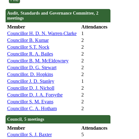
Audit, Standards and Governance Committee, 2
meetings
Member
Attendances
Councillor H. D. N. Warren-Clarke
1
Councillor B. Kumar
2
Councillor S.T. Nock
2
Councillor R. A. Bailes
2
Councillor B. M. McEldowney
2
Councillor D. G. Stewart
2
Councillor. D. Hopkins
2
Councillor J. D. Stanley
1
Councillor D. J. Nicholl
2
Councillor D. J. A. Forsythe
2
Councillor S. M. Evans
2
Councillor C. A. Hotham
2
Council, 5 meetings
Member
Attendances
Councillor S. J. Baxter
5