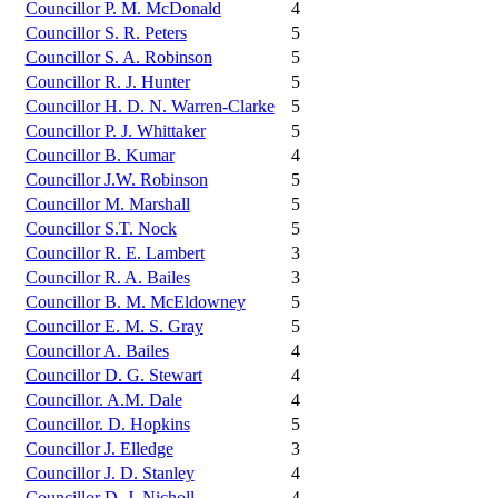
Councillor P. M. McDonald
4
Councillor S. R. Peters
5
Councillor S. A. Robinson
5
Councillor R. J. Hunter
5
Councillor H. D. N. Warren-Clarke
5
Councillor P. J. Whittaker
5
Councillor B. Kumar
4
Councillor J.W. Robinson
5
Councillor M. Marshall
5
Councillor S.T. Nock
5
Councillor R. E. Lambert
3
Councillor R. A. Bailes
3
Councillor B. M. McEldowney
5
Councillor E. M. S. Gray
5
Councillor A. Bailes
4
Councillor D. G. Stewart
4
Councillor. A.M. Dale
4
Councillor. D. Hopkins
5
Councillor J. Elledge
3
Councillor J. D. Stanley
4
Councillor D. J. Nicholl
4