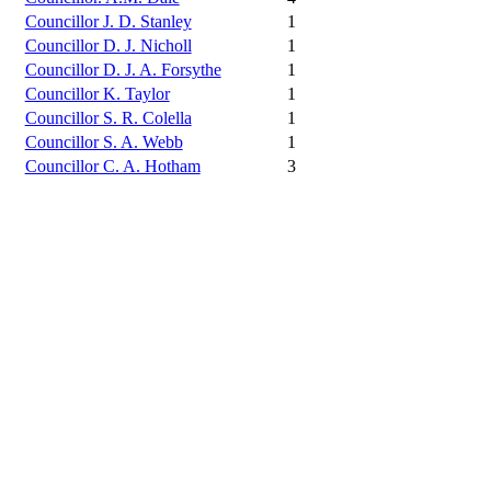
Councillor J. D. Stanley
1
Councillor D. J. Nicholl
1
Councillor D. J. A. Forsythe
1
Councillor K. Taylor
1
Councillor S. R. Colella
1
Councillor S. A. Webb
1
Councillor C. A. Hotham
3