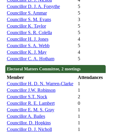
Councillor D. J. A. Forsythe
5
Councillor S. Ammar
5
Councillor S. M. Evans
3
Councillor K. Taylor
5
Councillor S. R. Colella
5
Councillor H. J. Jones
4
Councillor S. A. Webb
5
Councillor K. J. May
4
Councillor C. A. Hotham
5
Electoral Matters Committee, 2 meetings
Member
Attendances
Councillor H. D. N. Warren-Clarke
1
Councillor J.W. Robinson
1
Councillor S.T. Nock
2
Councillor R. E. Lambert
0
Councillor E. M. S. Gray
1
Councillor A. Bailes
1
Councillor. D. Hopkins
1
Councillor D. J. Nicholl
1