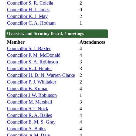
Councillor S. R. Colella
2
Councillor H. J. Jones
0
Councillor K. J. May
2
Councillor C. A. Hotham
1
Overview and Scrutiny Board, 4 meetings
Member
Attendances
Councillor S. J. Baxter
4
Councillor P. M. McDonald
4
Councillor S. A. Robinson
3
Councillor R. J. Hunter
3
Councillor H. D. N. Warren-Clarke
2
Councillor P. J. Whittaker
2
Councillor B. Kumar
4
Councillor J.W. Robinson
1
Councillor M. Marshall
3
Councillor S.T. Nock
4
Councillor R. A. Bailes
4
Councillor E. M. S. Gray
4
Councillor A. Bailes
4
Councillor. A.M. Dale
4