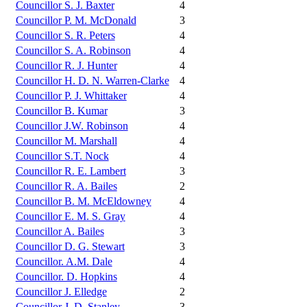
Councillor S. J. Baxter
4
Councillor P. M. McDonald
3
Councillor S. R. Peters
4
Councillor S. A. Robinson
4
Councillor R. J. Hunter
4
Councillor H. D. N. Warren-Clarke
4
Councillor P. J. Whittaker
4
Councillor B. Kumar
3
Councillor J.W. Robinson
4
Councillor M. Marshall
4
Councillor S.T. Nock
4
Councillor R. E. Lambert
3
Councillor R. A. Bailes
2
Councillor B. M. McEldowney
4
Councillor E. M. S. Gray
4
Councillor A. Bailes
3
Councillor D. G. Stewart
3
Councillor. A.M. Dale
4
Councillor. D. Hopkins
4
Councillor J. Elledge
2
Councillor J. D. Stanley
3