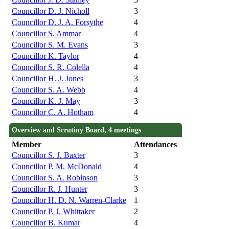
Councillor D. J. Nicholl
3
Councillor D. J. A. Forsythe
4
Councillor S. Ammar
4
Councillor S. M. Evans
3
Councillor K. Taylor
4
Councillor S. R. Colella
4
Councillor H. J. Jones
3
Councillor S. A. Webb
4
Councillor K. J. May
3
Councillor C. A. Hotham
4
Overview and Scrutiny Board, 4 meetings
Member
Attendances
Councillor S. J. Baxter
3
Councillor P. M. McDonald
4
Councillor S. A. Robinson
3
Councillor R. J. Hunter
3
Councillor H. D. N. Warren-Clarke
1
Councillor P. J. Whittaker
2
Councillor B. Kumar
4