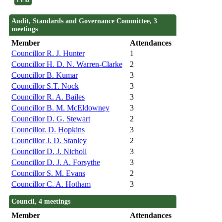
Audit, Standards and Governance Committee, 3
meetings
Member
Attendances
Councillor R. J. Hunter
1
Councillor H. D. N. Warren-Clarke
2
Councillor B. Kumar
3
Councillor S.T. Nock
3
Councillor R. A. Bailes
3
Councillor B. M. McEldowney
3
Councillor D. G. Stewart
2
Councillor. D. Hopkins
3
Councillor J. D. Stanley
2
Councillor D. J. Nicholl
3
Councillor D. J. A. Forsythe
3
Councillor S. M. Evans
2
Councillor C. A. Hotham
3
Council, 4 meetings
Member
Attendances