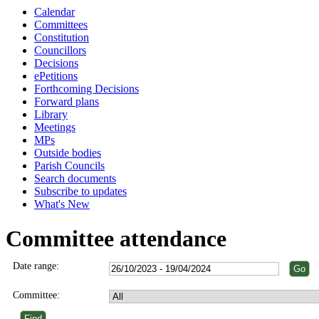
Calendar
Committees
Constitution
Councillors
Decisions
ePetitions
Forthcoming Decisions
Forward plans
Library
Meetings
MPs
Outside bodies
Parish Councils
Search documents
Subscribe to updates
What's New
Committee attendance
Date range:
Committee: