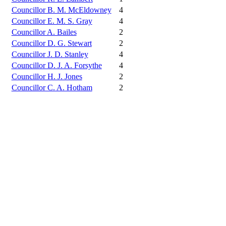
Councillor B. M. McEldowney
4
Councillor E. M. S. Gray
4
Councillor A. Bailes
2
Councillor D. G. Stewart
2
Councillor J. D. Stanley
4
Councillor D. J. A. Forsythe
4
Councillor H. J. Jones
2
Councillor C. A. Hotham
2