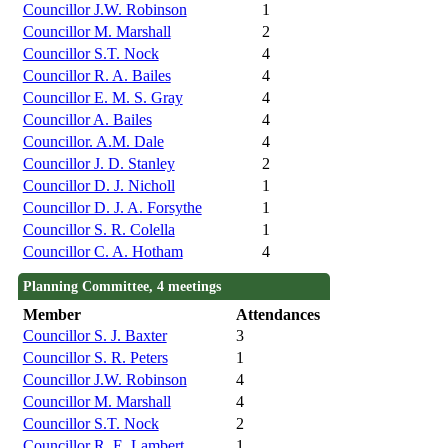
Councillor J.W. Robinson
1
Councillor M. Marshall
2
Councillor S.T. Nock
4
Councillor R. A. Bailes
4
Councillor E. M. S. Gray
4
Councillor A. Bailes
4
Councillor. A.M. Dale
4
Councillor J. D. Stanley
2
Councillor D. J. Nicholl
1
Councillor D. J. A. Forsythe
1
Councillor S. R. Colella
1
Councillor C. A. Hotham
4
Planning Committee, 4 meetings
Member
Attendances
Councillor S. J. Baxter
3
Councillor S. R. Peters
1
Councillor J.W. Robinson
4
Councillor M. Marshall
4
Councillor S.T. Nock
2
Councillor R. E. Lambert
1