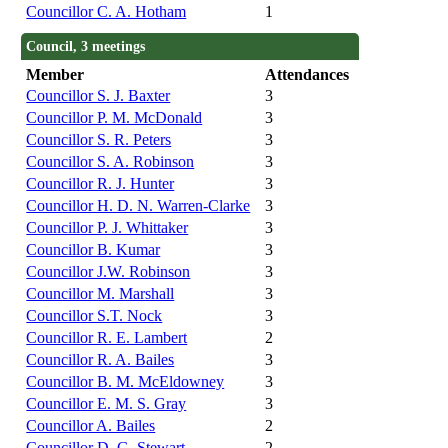
Councillor C. A. Hotham
1
Council, 3 meetings
Member
Attendances
Councillor S. J. Baxter
3
Councillor P. M. McDonald
3
Councillor S. R. Peters
3
Councillor S. A. Robinson
3
Councillor R. J. Hunter
3
Councillor H. D. N. Warren-Clarke
3
Councillor P. J. Whittaker
3
Councillor B. Kumar
3
Councillor J.W. Robinson
3
Councillor M. Marshall
3
Councillor S.T. Nock
3
Councillor R. E. Lambert
2
Councillor R. A. Bailes
3
Councillor B. M. McEldowney
3
Councillor E. M. S. Gray
3
Councillor A. Bailes
2
Councillor D. G. Stewart
2