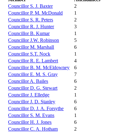
Councillor S. J. Baxter
2
Councillor P. M. McDonald
1
Councillor S. R. Peters
2
Councillor R. J. Hunter
3
Councillor B. Kumar
1
Councillor J.W. Robinson
5
Councillor M. Marshall
6
Councillor S.T. Nock
1
Councillor R. E. Lambert
4
Councillor B. M. McEldowney
6
Councillor E. M. S. Gray
7
Councillor A. Bailes
6
Councillor D. G. Stewart
2
Councillor J. Elledge
1
Councillor J. D. Stanley
6
Councillor D. J. A. Forsythe
6
Councillor S. M. Evans
1
Councillor H. J. Jones
6
Councillor C. A. Hotham
2