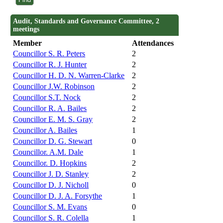
Audit, Standards and Governance Committee, 2
meetings
Member
Attendances
Councillor S. R. Peters
2
Councillor R. J. Hunter
2
Councillor H. D. N. Warren-Clarke
2
Councillor J.W. Robinson
2
Councillor S.T. Nock
2
Councillor R. A. Bailes
2
Councillor E. M. S. Gray
2
Councillor A. Bailes
1
Councillor D. G. Stewart
0
Councillor. A.M. Dale
1
Councillor. D. Hopkins
2
Councillor J. D. Stanley
2
Councillor D. J. Nicholl
0
Councillor D. J. A. Forsythe
1
Councillor S. M. Evans
0
Councillor S. R. Colella
1