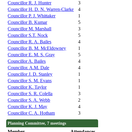
Councillor R. J. Hunter
3
Councillor H. D. N. Warren-Clarke
4
Councillor P. J. Whittaker
1
Councillor B. Kumar
5
Councillor M. Marshall
3
Councillor S.T. Nock
5
Councillor R. A. Bailes
4
Councillor B. M. McEldowney
1
Councillor E. M. S. Gray
5
Councillor A. Bailes
4
Councillor. A.M. Dale
4
Councillor J. D. Stanley
1
Councillor S. M. Evans
1
Councillor K. Taylor
1
Councillor S. R. Colella
3
Councillor S. A. Webb
2
Councillor K. J. May
4
Councillor C. A. Hotham
3
Planning Committee, 7 meetings
Member
Attendances