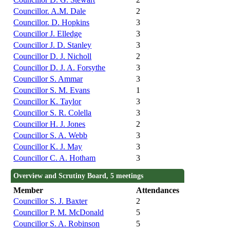
Councillor. A.M. Dale
2
Councillor. D. Hopkins
3
Councillor J. Elledge
3
Councillor J. D. Stanley
3
Councillor D. J. Nicholl
2
Councillor D. J. A. Forsythe
3
Councillor S. Ammar
3
Councillor S. M. Evans
1
Councillor K. Taylor
3
Councillor S. R. Colella
3
Councillor H. J. Jones
2
Councillor S. A. Webb
3
Councillor K. J. May
3
Councillor C. A. Hotham
3
Overview and Scrutiny Board, 5 meetings
Member
Attendances
Councillor S. J. Baxter
2
Councillor P. M. McDonald
5
Councillor S. A. Robinson
5