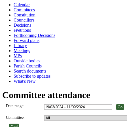
Calendar
Committees
Constitution
Councillors
Decisions
ePetitions
Forthcoming Decisions
Forward plans
Library
Meetings
MPs
Outside bodies
Parish Councils
Search documents
Subscribe to updates
What's New
Committee attendance
Date range:
Committee: