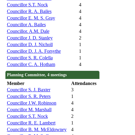
Councillor S.T. Nock
4
Councillor R. A. Bailes
4
Councillor E. M. S. Gray
4
Councillor A. Bailes
4
Councillor. A.M. Dale
4
Councillor J. D. Stanley
2
Councillor D. J. Nicholl
1
Councillor D. J. A. Forsythe
1
Councillor S. R. Colella
1
Councillor C. A. Hotham
4
Planning Committee, 4 meetings
Member
Attendances
Councillor S. J. Baxter
3
Councillor S. R. Peters
1
Councillor J.W. Robinson
4
Councillor M. Marshall
4
Councillor S.T. Nock
2
Councillor R. E. Lambert
1
Councillor B. M. McEldowney
4