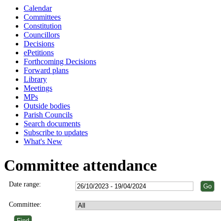
Calendar
Committees
Constitution
Councillors
Decisions
ePetitions
Forthcoming Decisions
Forward plans
Library
Meetings
MPs
Outside bodies
Parish Councils
Search documents
Subscribe to updates
What's New
Committee attendance
Date range:
Committee: