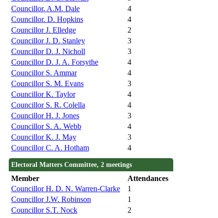
Councillor. A.M. Dale
4
Councillor. D. Hopkins
4
Councillor J. Elledge
2
Councillor J. D. Stanley
3
Councillor D. J. Nicholl
3
Councillor D. J. A. Forsythe
4
Councillor S. Ammar
4
Councillor S. M. Evans
3
Councillor K. Taylor
4
Councillor S. R. Colella
4
Councillor H. J. Jones
3
Councillor S. A. Webb
4
Councillor K. J. May
3
Councillor C. A. Hotham
4
Electoral Matters Committee, 2 meetings
Member
Attendances
Councillor H. D. N. Warren-Clarke
1
Councillor J.W. Robinson
1
Councillor S.T. Nock
2