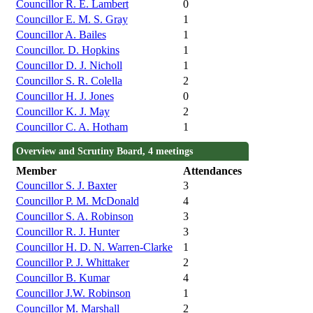
Councillor R. E. Lambert
0
Councillor E. M. S. Gray
1
Councillor A. Bailes
1
Councillor. D. Hopkins
1
Councillor D. J. Nicholl
1
Councillor S. R. Colella
2
Councillor H. J. Jones
0
Councillor K. J. May
2
Councillor C. A. Hotham
1
Overview and Scrutiny Board, 4 meetings
Member
Attendances
Councillor S. J. Baxter
3
Councillor P. M. McDonald
4
Councillor S. A. Robinson
3
Councillor R. J. Hunter
3
Councillor H. D. N. Warren-Clarke
1
Councillor P. J. Whittaker
2
Councillor B. Kumar
4
Councillor J.W. Robinson
1
Councillor M. Marshall
2