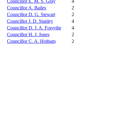
Councillor E. M. S. Gray
4
Councillor A. Bailes
2
Councillor D. G. Stewart
2
Councillor J. D. Stanley
4
Councillor D. J. A. Forsythe
4
Councillor H. J. Jones
2
Councillor C. A. Hotham
2