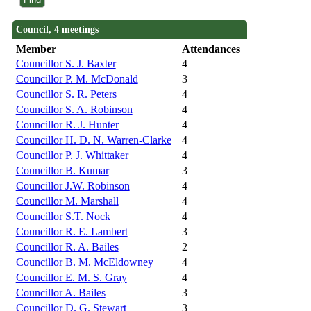
Council, 4 meetings
Member
Attendances
Councillor S. J. Baxter
4
Councillor P. M. McDonald
3
Councillor S. R. Peters
4
Councillor S. A. Robinson
4
Councillor R. J. Hunter
4
Councillor H. D. N. Warren-Clarke
4
Councillor P. J. Whittaker
4
Councillor B. Kumar
3
Councillor J.W. Robinson
4
Councillor M. Marshall
4
Councillor S.T. Nock
4
Councillor R. E. Lambert
3
Councillor R. A. Bailes
2
Councillor B. M. McEldowney
4
Councillor E. M. S. Gray
4
Councillor A. Bailes
3
Councillor D. G. Stewart
3