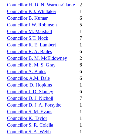
Councillor H. D. N. Warren-Clarke
2
Councillor P. J. Whittaker
1
Councillor B. Kumar
6
Councillor J.W. Robinson
5
Councillor M. Marshall
1
Councillor S.T. Nock
7
Councillor R. E. Lambert
1
Councillor R. A. Bailes
6
Councillor B. M. McEldowney
2
Councillor E. M. S. Gray
6
Councillor A. Bailes
6
Councillor. A.M. Dale
6
Councillor. D. Hopkins
1
Councillor J. D. Stanley
6
Councillor D. J. Nicholl
7
Councillor D. J. A. Forsythe
1
Councillor S. M. Evans
1
Councillor K. Taylor
1
Councillor S. R. Colella
1
Councillor S. A. Webb
1