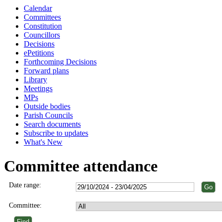
Calendar
Committees
Constitution
Councillors
Decisions
ePetitions
Forthcoming Decisions
Forward plans
Library
Meetings
MPs
Outside bodies
Parish Councils
Search documents
Subscribe to updates
What's New
Committee attendance
Date range:
Committee: