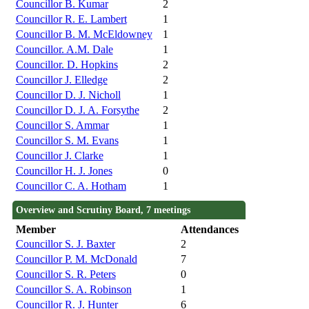
Councillor B. Kumar
2
Councillor R. E. Lambert
1
Councillor B. M. McEldowney
1
Councillor. A.M. Dale
1
Councillor. D. Hopkins
2
Councillor J. Elledge
2
Councillor D. J. Nicholl
1
Councillor D. J. A. Forsythe
2
Councillor S. Ammar
1
Councillor S. M. Evans
1
Councillor J. Clarke
1
Councillor H. J. Jones
0
Councillor C. A. Hotham
1
Overview and Scrutiny Board, 7 meetings
Member
Attendances
Councillor S. J. Baxter
2
Councillor P. M. McDonald
7
Councillor S. R. Peters
0
Councillor S. A. Robinson
1
Councillor R. J. Hunter
6