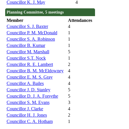
Councillor K. J. May
4
Planning Committee, 5 meetings
Member
Attendances
Councillor S. J. Baxter
4
Councillor P. M. McDonald
1
Councillor S. A. Robinson
1
Councillor B. Kumar
1
Councillor M. Marshall
5
Councillor S.T. Nock
1
Councillor R. E. Lambert
2
Councillor B. M. McEldowney
4
Councillor E. M. S. Gray
4
Councillor A. Bailes
4
Councillor J. D. Stanley
5
Councillor D. J. A. Forsythe
5
Councillor S. M. Evans
3
Councillor J. Clarke
4
Councillor H. J. Jones
2
Councillor C. A. Hotham
1