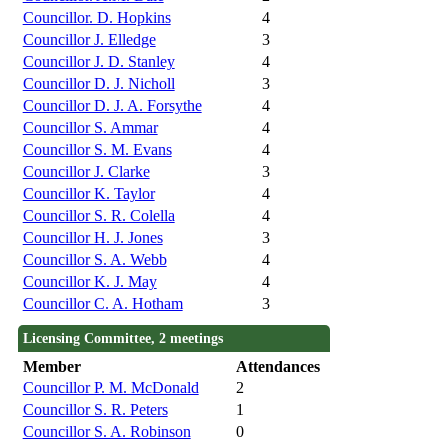
Councillor. D. Hopkins
4
Councillor J. Elledge
3
Councillor J. D. Stanley
4
Councillor D. J. Nicholl
3
Councillor D. J. A. Forsythe
4
Councillor S. Ammar
4
Councillor S. M. Evans
4
Councillor J. Clarke
3
Councillor K. Taylor
4
Councillor S. R. Colella
4
Councillor H. J. Jones
3
Councillor S. A. Webb
4
Councillor K. J. May
4
Councillor C. A. Hotham
3
Licensing Committee, 2 meetings
Member
Attendances
Councillor P. M. McDonald
2
Councillor S. R. Peters
1
Councillor S. A. Robinson
0