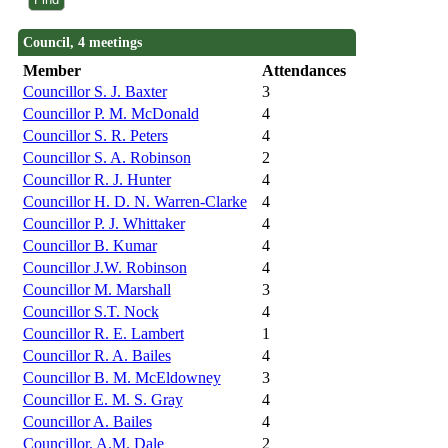
Council, 4 meetings
Member
Attendances
Councillor S. J. Baxter
3
Councillor P. M. McDonald
4
Councillor S. R. Peters
4
Councillor S. A. Robinson
2
Councillor R. J. Hunter
4
Councillor H. D. N. Warren-Clarke
4
Councillor P. J. Whittaker
4
Councillor B. Kumar
4
Councillor J.W. Robinson
4
Councillor M. Marshall
3
Councillor S.T. Nock
4
Councillor R. E. Lambert
1
Councillor R. A. Bailes
4
Councillor B. M. McEldowney
3
Councillor E. M. S. Gray
4
Councillor A. Bailes
4
Councillor. A.M. Dale
2