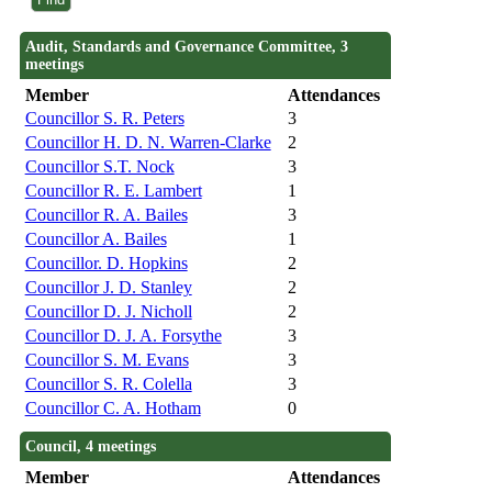
Audit, Standards and Governance Committee, 3
meetings
Member
Attendances
Councillor S. R. Peters
3
Councillor H. D. N. Warren-Clarke
2
Councillor S.T. Nock
3
Councillor R. E. Lambert
1
Councillor R. A. Bailes
3
Councillor A. Bailes
1
Councillor. D. Hopkins
2
Councillor J. D. Stanley
2
Councillor D. J. Nicholl
2
Councillor D. J. A. Forsythe
3
Councillor S. M. Evans
3
Councillor S. R. Colella
3
Councillor C. A. Hotham
0
Council, 4 meetings
Member
Attendances