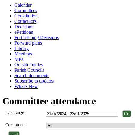
Calendar
Committees
Constitution
Councillors
Decisions
ePetitions
Forthcoming Decisions
Forward plans
Library
Meetings
MPs
Outside bodies
Parish Councils
Search documents
Subscribe to updates
What's New
Committee attendance
Date range:
Committee: