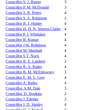
Councillor S. J. Baxter
3
Councillor P. M. McDonald
3
Councillor S. R. Peters
4
Councillor S. A. Robinson
2
Councillor R. J. Hunter
4
Councillor H. D. N. Warren-Clarke
4
Councillor P. J. Whittaker
4
Councillor B. Kumar
4
Councillor J.W. Robinson
4
Councillor M. Marshall
4
Councillor S.T. Nock
4
Councillor R. E. Lambert
2
Councillor R. A. Bailes
4
Councillor B. M. McEldowney
3
Councillor E. M. S. Gray
4
Councillor A. Bailes
4
Councillor. A.M. Dale
3
Councillor. D. Hopkins
2
Councillor J. Elledge
2
Councillor J. D. Stanley
4
Councillor D. J. Nicholl
3