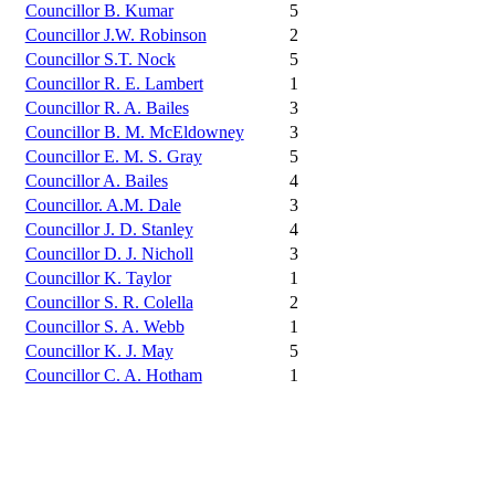
Councillor B. Kumar
5
Councillor J.W. Robinson
2
Councillor S.T. Nock
5
Councillor R. E. Lambert
1
Councillor R. A. Bailes
3
Councillor B. M. McEldowney
3
Councillor E. M. S. Gray
5
Councillor A. Bailes
4
Councillor. A.M. Dale
3
Councillor J. D. Stanley
4
Councillor D. J. Nicholl
3
Councillor K. Taylor
1
Councillor S. R. Colella
2
Councillor S. A. Webb
1
Councillor K. J. May
5
Councillor C. A. Hotham
1