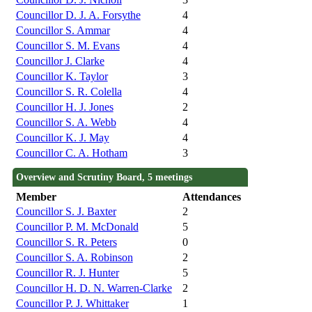
Councillor D. J. A. Forsythe
4
Councillor S. Ammar
4
Councillor S. M. Evans
4
Councillor J. Clarke
4
Councillor K. Taylor
3
Councillor S. R. Colella
4
Councillor H. J. Jones
2
Councillor S. A. Webb
4
Councillor K. J. May
4
Councillor C. A. Hotham
3
Overview and Scrutiny Board, 5 meetings
Member
Attendances
Councillor S. J. Baxter
2
Councillor P. M. McDonald
5
Councillor S. R. Peters
0
Councillor S. A. Robinson
2
Councillor R. J. Hunter
5
Councillor H. D. N. Warren-Clarke
2
Councillor P. J. Whittaker
1