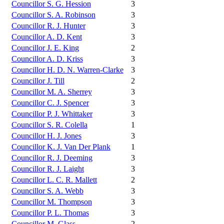
Councillor S. G. Hession
3
Councillor S. A. Robinson
3
Councillor R. J. Hunter
3
Councillor A. D. Kent
3
Councillor J. E. King
2
Councillor A. D. Kriss
3
Councillor H. D. N. Warren-Clarke
3
Councillor J. Till
2
Councillor M. A. Sherrey
3
Councillor C. J. Spencer
3
Councillor P. J. Whittaker
3
Councillor S. R. Colella
1
Councillor H. J. Jones
3
Councillor K. J. Van Der Plank
1
Councillor R. J. Deeming
3
Councillor R. J. Laight
3
Councillor L. C. R. Mallett
2
Councillor S. A. Webb
3
Councillor M. Thompson
3
Councillor P. L. Thomas
3
Councillor M. Glass
2