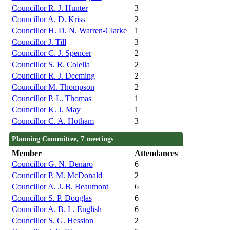
Councillor R. J. Hunter
3
Councillor A. D. Kriss
2
Councillor H. D. N. Warren-Clarke
1
Councillor J. Till
3
Councillor C. J. Spencer
2
Councillor S. R. Colella
2
Councillor R. J. Deeming
2
Councillor M. Thompson
2
Councillor P. L. Thomas
1
Councillor K. J. May
1
Councillor C. A. Hotham
3
Planning Committee, 7 meetings
Member
Attendances
Councillor G. N. Denaro
6
Councillor P. M. McDonald
2
Councillor A. J. B. Beaumont
6
Councillor S. P. Douglas
6
Councillor A. B. L. English
6
Councillor S. G. Hession
2