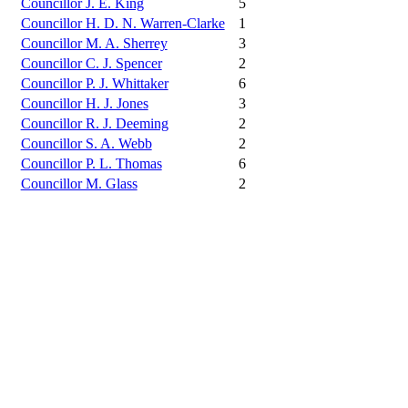
Councillor J. E. King
5
Councillor H. D. N. Warren-Clarke
1
Councillor M. A. Sherrey
3
Councillor C. J. Spencer
2
Councillor P. J. Whittaker
6
Councillor H. J. Jones
3
Councillor R. J. Deeming
2
Councillor S. A. Webb
2
Councillor P. L. Thomas
6
Councillor M. Glass
2