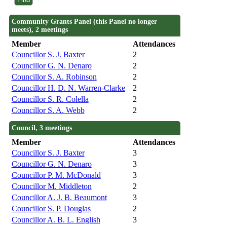
Community Grants Panel (this Panel no longer
meets), 2 meetings
Member
Attendances
Councillor S. J. Baxter
2
Councillor G. N. Denaro
2
Councillor S. A. Robinson
2
Councillor H. D. N. Warren-Clarke
2
Councillor S. R. Colella
2
Councillor S. A. Webb
2
Council, 3 meetings
Member
Attendances
Councillor S. J. Baxter
3
Councillor G. N. Denaro
3
Councillor P. M. McDonald
3
Councillor M. Middleton
2
Councillor A. J. B. Beaumont
3
Councillor S. P. Douglas
2
Councillor A. B. L. English
3