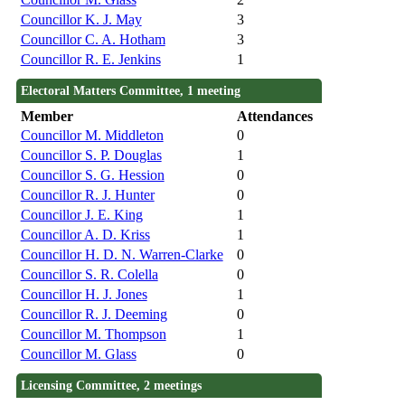
Councillor K. J. May
3
Councillor C. A. Hotham
3
Councillor R. E. Jenkins
1
Electoral Matters Committee, 1 meeting
Member
Attendances
Councillor M. Middleton
0
Councillor S. P. Douglas
1
Councillor S. G. Hession
0
Councillor R. J. Hunter
0
Councillor J. E. King
1
Councillor A. D. Kriss
1
Councillor H. D. N. Warren-Clarke
0
Councillor S. R. Colella
0
Councillor H. J. Jones
1
Councillor R. J. Deeming
0
Councillor M. Thompson
1
Councillor M. Glass
0
Licensing Committee, 2 meetings