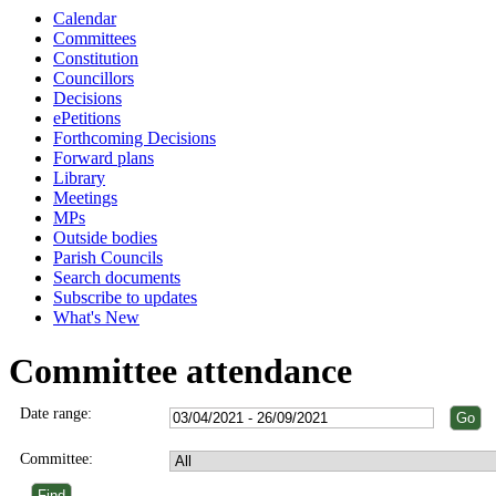
Calendar
Committees
Constitution
Councillors
Decisions
ePetitions
Forthcoming Decisions
Forward plans
Library
Meetings
MPs
Outside bodies
Parish Councils
Search documents
Subscribe to updates
What's New
Committee attendance
Date range:
Committee: