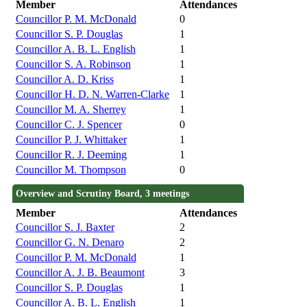
Member
Attendances
Councillor P. M. McDonald
0
Councillor S. P. Douglas
1
Councillor A. B. L. English
1
Councillor S. A. Robinson
1
Councillor A. D. Kriss
1
Councillor H. D. N. Warren-Clarke
1
Councillor M. A. Sherrey
1
Councillor C. J. Spencer
0
Councillor P. J. Whittaker
1
Councillor R. J. Deeming
1
Councillor M. Thompson
0
Overview and Scrutiny Board, 3 meetings
Member
Attendances
Councillor S. J. Baxter
2
Councillor G. N. Denaro
2
Councillor P. M. McDonald
1
Councillor A. J. B. Beaumont
3
Councillor S. P. Douglas
1
Councillor A. B. L. English
1