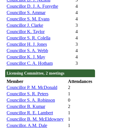
Councillor D. J. A. Forsythe
4
Councillor S. Ammar
4
Councillor S. M. Evans
4
Councillor J. Clarke
3
Councillor K. Taylor
4
Councillor S. R. Colella
4
Councillor H. J. Jones
3
Councillor S. A. Webb
4
Councillor K. J. May
4
Councillor C. A. Hotham
3
Licensing Committee, 2 meetings
Member
Attendances
Councillor P. M. McDonald
2
Councillor S. R. Peters
1
Councillor S. A. Robinson
0
Councillor B. Kumar
2
Councillor R. E. Lambert
1
Councillor B. M. McEldowney
1
Councillor. A.M. Dale
1