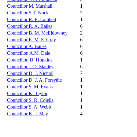
Councillor M. Marshall
1
Councillor S.T. Nock
7
Councillor R. E. Lambert
1
Councillor R. A. Bailes
6
Councillor B. M. McEldowney
2
Councillor E. M. S. Gray
6
Councillor A. Bailes
6
Councillor. A.M. Dale
6
Councillor. D. Hopkins
1
Councillor J. D. Stanley
6
Councillor D. J. Nicholl
7
Councillor D. J. A. Forsythe
1
Councillor S. M. Evans
1
Councillor K. Taylor
1
Councillor S. R. Colella
1
Councillor S. A. Webb
1
Councillor K. J. May
4