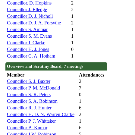
Councillor. D. Hopkins
2
Councillor J. Elledge
2
Councillor D. J. Nicholl
1
Councillor D. J. A. Forsythe
2
Councillor S. Ammar
1
Councillor S. M. Evans
1
Councillor J. Clarke
1
Councillor H. J. Jones
0
Councillor C. A. Hotham
1
Overview and Scrutiny Board, 7 meetings
Member
Attendances
Councillor S. J. Baxter
2
Councillor P. M. McDonald
7
Councillor S. R. Peters
0
Councillor S. A. Robinson
1
Councillor R. J. Hunter
6
Councillor H. D. N. Warren-Clarke
2
Councillor P. J. Whittaker
1
Councillor B. Kumar
6
Councillor J.W. Robinson
5