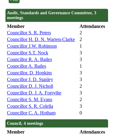
Audit, Standards and Governance Committee, 3
meetings
Member
Attendances
Councillor S. R. Peters
2
Councillor H. D. N. Warren-Clarke
2
Councillor J.W. Robinson
1
Councillor S.T. Nock
3
Councillor R. A. Bailes
3
Councillor A. Bailes
1
Councillor. D. Hopkins
3
Councillor J. D. Stanley
3
Councillor D. J. Nicholl
2
Councillor D. J. A. Forsythe
3
Councillor S. M. Evans
2
Councillor S. R. Colella
3
Councillor C. A. Hotham
0
Council, 4 meetings
Member
Attendances