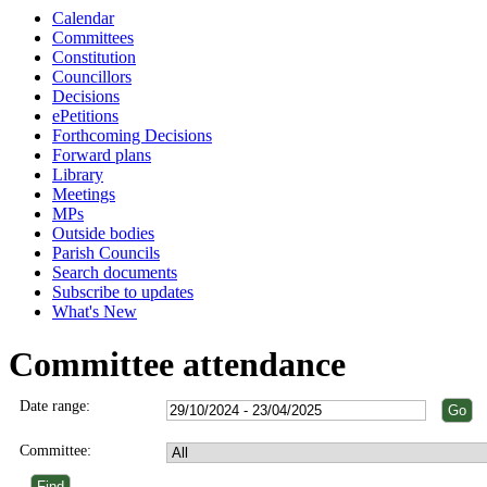
Calendar
Committees
Constitution
Councillors
Decisions
ePetitions
Forthcoming Decisions
Forward plans
Library
Meetings
MPs
Outside bodies
Parish Councils
Search documents
Subscribe to updates
What's New
Committee attendance
Date range:
Committee: