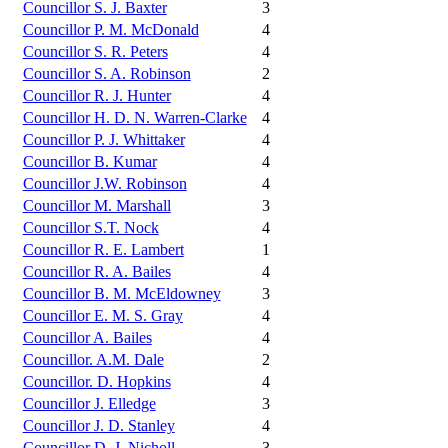
Councillor S. J. Baxter
3
Councillor P. M. McDonald
4
Councillor S. R. Peters
4
Councillor S. A. Robinson
2
Councillor R. J. Hunter
4
Councillor H. D. N. Warren-Clarke
4
Councillor P. J. Whittaker
4
Councillor B. Kumar
4
Councillor J.W. Robinson
4
Councillor M. Marshall
3
Councillor S.T. Nock
4
Councillor R. E. Lambert
1
Councillor R. A. Bailes
4
Councillor B. M. McEldowney
3
Councillor E. M. S. Gray
4
Councillor A. Bailes
4
Councillor. A.M. Dale
2
Councillor. D. Hopkins
4
Councillor J. Elledge
3
Councillor J. D. Stanley
4
Councillor D. J. Nicholl
3