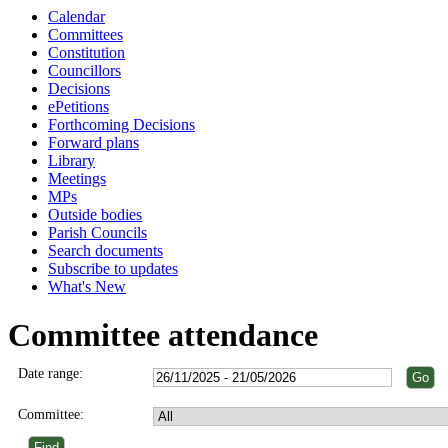
Calendar
Committees
Constitution
Councillors
Decisions
ePetitions
Forthcoming Decisions
Forward plans
Library
Meetings
MPs
Outside bodies
Parish Councils
Search documents
Subscribe to updates
What's New
Committee attendance
Date range:
Committee: