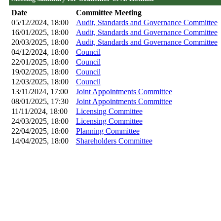
Date
Committee Meeting
05/12/2024, 18:00
Audit, Standards and Governance Committee
16/01/2025, 18:00
Audit, Standards and Governance Committee
20/03/2025, 18:00
Audit, Standards and Governance Committee
04/12/2024, 18:00
Council
22/01/2025, 18:00
Council
19/02/2025, 18:00
Council
12/03/2025, 18:00
Council
13/11/2024, 17:00
Joint Appointments Committee
08/01/2025, 17:30
Joint Appointments Committee
11/11/2024, 18:00
Licensing Committee
24/03/2025, 18:00
Licensing Committee
22/04/2025, 18:00
Planning Committee
14/04/2025, 18:00
Shareholders Committee