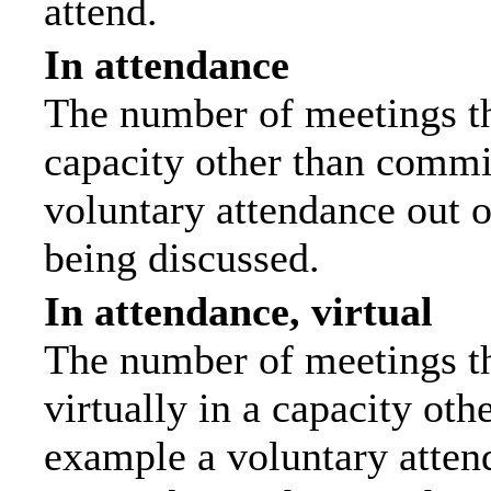
attend.
In attendance
The number of meetings tha
capacity other than commi
voluntary attendance out of
being discussed.
In attendance, virtual
The number of meetings th
virtually in a capacity ot
example a voluntary attend