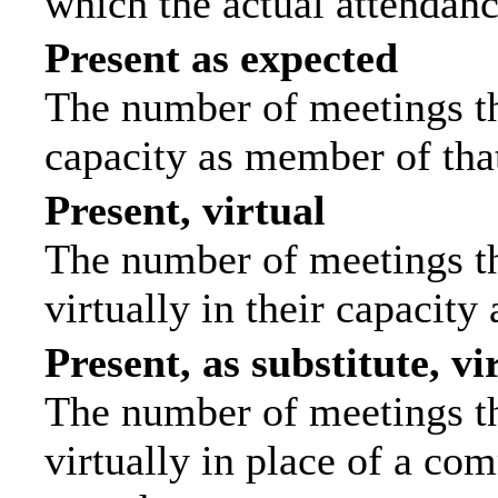
which the actual attendanc
Present as expected
The number of meetings tha
capacity as member of tha
Present, virtual
The number of meetings th
virtually in their capacit
Present, as substitute, vi
The number of meetings th
virtually in place of a c