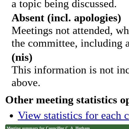
a topic being discussed.
Absent (incl. apologies)
Meetings not attended, wh
the committee, including 
(nis)
This information is not in
above.
Other meeting statistics o
View statistics for each
Meeting summary for Councillor C. A. Hotham