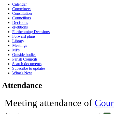
Calendar
18:00
18:00
18:00
18:00
18:00
18:00
18:00
18:00
17:00
17:30
1
1
1
Committees
Constitution
Councillors
Decisions
ePetitions
Forthcoming Decisions
Forward plans
Library
Meetings
MPs
Outside bodies
Parish Councils
Search documents
Subscribe to updates
What's New
Attendance
Meeting attendance of
Coun