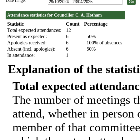
Date range:
Attendance statistics for Councillor C. A. Hotham
Statistic
Count
Percentage
Total expected attendances:
12
Present as expected:
6
50%
Apologies received:
6
100% of absences
Absent (incl. apologies):
6
50%
In attendance:
1
Explanation of the statist
Total expected attendanc
The number of meetings th
attend, whether in person o
member of that committee.