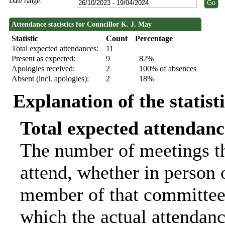
Date range:
Attendance statistics for Councillor K. J. May
Statistic
Count
Percentage
Total expected attendances:
11
Present as expected:
9
82%
Apologies received:
2
100% of absences
Absent (incl. apologies):
2
18%
Explanation of the statist
Total expected attendanc
The number of meetings th
attend, whether in person o
member of that committee.
which the actual attendanc