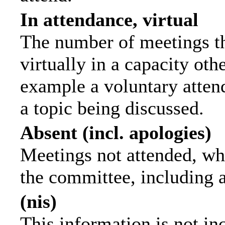
In attendance, virtual
The number of meetings th
virtually in a capacity ot
example a voluntary attend
a topic being discussed.
Absent (incl. apologies)
Meetings not attended, wh
the committee, including 
(nis)
This information is not in