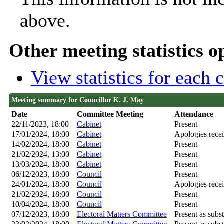
above.
Other meeting statistics o
View statistics for each
Meeting summary for Councillor K. J. May
Date
Committee Meeting
Attendance
22/11/2023, 18:00
Cabinet
Present
17/01/2024, 18:00
Cabinet
Apologies rece
14/02/2024, 18:00
Cabinet
Present
21/02/2024, 13:00
Cabinet
Present
13/03/2024, 18:00
Cabinet
Present
06/12/2023, 18:00
Council
Present
24/01/2024, 18:00
Council
Apologies rece
21/02/2024, 18:00
Council
Present
10/04/2024, 18:00
Council
Present
07/12/2023, 18:00
Electoral Matters Committee
Present as subst