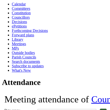
Calendar
18:00
18:00
18:00
13:00
18:00
18:00
18:00
18:00
18:00
18:00
18:00
Committees
Constitution
Councillors
Decisions
ePetitions
Forthcoming Decisions
Forward plans
Library
Meetings
MPs
Outside bodies
Parish Councils
Search documents
Subscribe to updates
What's New
Attendance
Meeting attendance of
Coun