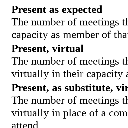
Present as expected
The number of meetings tha
capacity as member of tha
Present, virtual
The number of meetings th
virtually in their capacit
Present, as substitute, vi
The number of meetings th
virtually in place of a c
attend.