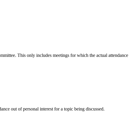
committee. This only includes meetings for which the actual attendance
nce out of personal interest for a topic being discussed.