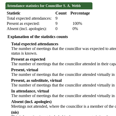
Attendance statistics for Councillor S. A. Webb
Statistic
Count
Percentage
Total expected attendances:
9
Present as expected:
9
100%
Absent (incl. apologies):
0
0%
Explanation of the statistics counts
Total expected attendances
The number of meetings that the councillor was expected to atten
status is known.
Present as expected
The number of meetings that the councillor attended in their ca
Present, virtual
The number of meetings that the councillor attended virtually in
Present, as substitute, virtual
The number of meetings that the councillor attended virtually i
In attendance, virtual
The number of meetings that the councillor attended virtually in
Absent (incl. apologies)
Meetings not attended, where the councillor is a member of the 
(nis)