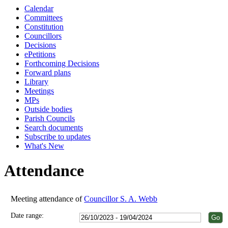
Calendar
18:00
18:00
18:00
13:00
18:00
18:00
18:00
18:00
18:00
Committees
Constitution
Councillors
Decisions
ePetitions
Forthcoming Decisions
Forward plans
Library
Meetings
MPs
Outside bodies
Parish Councils
Search documents
Subscribe to updates
What's New
Attendance
Meeting attendance of
Councillor S. A. Webb
Date range: