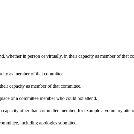
d, whether in person or virtually, in their capacity as member of that 
pacity as member of that committee.
 their capacity as member of that committee.
n place of a committee member who could not attend.
 a capacity other than committee member, for example a voluntary attenda
committee, including apologies submitted.