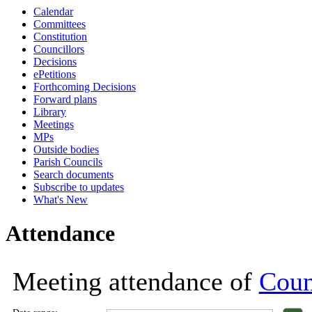
Calendar
18:00
18:00
18:00
18:00
18:00
18:00
18:00
1
1
1
Committees
Constitution
Councillors
Decisions
ePetitions
Forthcoming Decisions
Forward plans
Library
Meetings
MPs
Outside bodies
Parish Councils
Search documents
Subscribe to updates
What's New
Attendance
Meeting attendance of
Coun