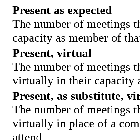
Present as expected
The number of meetings tha
capacity as member of tha
Present, virtual
The number of meetings th
virtually in their capacit
Present, as substitute, vi
The number of meetings th
virtually in place of a c
attend.