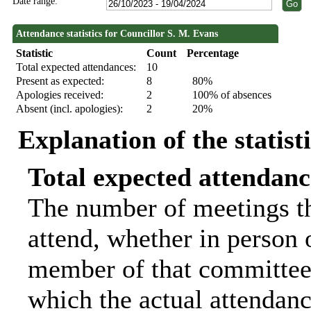
Date range:
Attendance statistics for Councillor S. M. Evans
Statistic
Count
Percentage
Total expected attendances:
10
Present as expected:
8
80%
Apologies received:
2
100% of absences
Absent (incl. apologies):
2
20%
Explanation of the statist
Total expected attendanc
The number of meetings th
attend, whether in person o
member of that committee.
which the actual attendanc