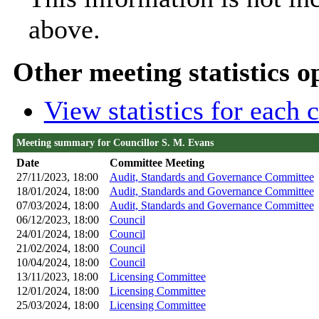
above.
Other meeting statistics o
View statistics for each
Meeting summary for Councillor S. M. Evans
Date
Committee Meeting
27/11/2023, 18:00
Audit, Standards and Governance Committee
18/01/2024, 18:00
Audit, Standards and Governance Committee
07/03/2024, 18:00
Audit, Standards and Governance Committee
06/12/2023, 18:00
Council
24/01/2024, 18:00
Council
21/02/2024, 18:00
Council
10/04/2024, 18:00
Council
13/11/2023, 18:00
Licensing Committee
12/01/2024, 18:00
Licensing Committee
25/03/2024, 18:00
Licensing Committee