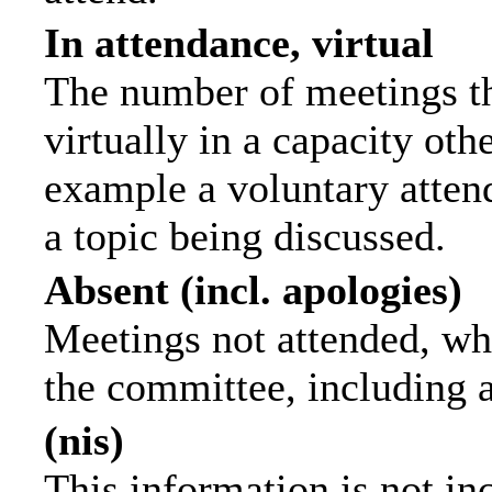
In attendance, virtual
The number of meetings th
virtually in a capacity ot
example a voluntary attend
a topic being discussed.
Absent (incl. apologies)
Meetings not attended, wh
the committee, including 
(nis)
This information is not in