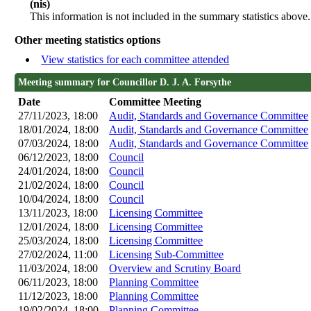
(nis)
This information is not included in the summary statistics above.
Other meeting statistics options
View statistics for each committee attended
Meeting summary for Councillor D. J. A. Forsythe
Date
Committee Meeting
27/11/2023, 18:00
Audit, Standards and Governance Committee
18/01/2024, 18:00
Audit, Standards and Governance Committee
07/03/2024, 18:00
Audit, Standards and Governance Committee
06/12/2023, 18:00
Council
24/01/2024, 18:00
Council
21/02/2024, 18:00
Council
10/04/2024, 18:00
Council
13/11/2023, 18:00
Licensing Committee
12/01/2024, 18:00
Licensing Committee
25/03/2024, 18:00
Licensing Committee
27/02/2024, 11:00
Licensing Sub-Committee
11/03/2024, 18:00
Overview and Scrutiny Board
06/11/2023, 18:00
Planning Committee
11/12/2023, 18:00
Planning Committee
19/02/2024, 18:00
Planning Committee