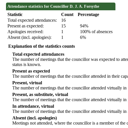
Attendance statistics for Councillor D. J. A. Forsythe
Statistic
Count
Percentage
Total expected attendances:
16
Present as expected:
15
94%
Apologies received:
1
100% of absences
Absent (incl. apologies):
1
6%
Explanation of the statistics counts
Total expected attendances
The number of meetings that the councillor was expected to atten
status is known.
Present as expected
The number of meetings that the councillor attended in their ca
Present, virtual
The number of meetings that the councillor attended virtually in
Present, as substitute, virtual
The number of meetings that the councillor attended virtually i
In attendance, virtual
The number of meetings that the councillor attended virtually in
Absent (incl. apologies)
Meetings not attended, where the councillor is a member of the 