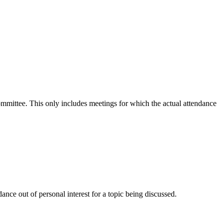
committee. This only includes meetings for which the actual attendance
nce out of personal interest for a topic being discussed.