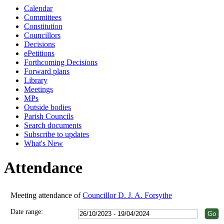
Calendar
18:00
18:00
18:00
18:00
18:00
18:00
18:00
18:00
18:00
18:00
18:00
11:00
18:00
Committees
Constitution
Councillors
Decisions
ePetitions
Forthcoming Decisions
Forward plans
Library
Meetings
MPs
Outside bodies
Parish Councils
Search documents
Subscribe to updates
What's New
Attendance
Meeting attendance of
Councillor D. J. A. Forsythe
Date range: