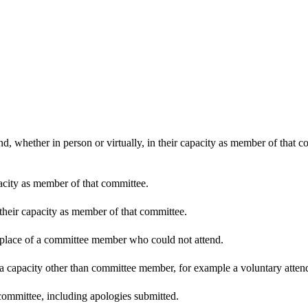
d, whether in person or virtually, in their capacity as member of that 
pacity as member of that committee.
 their capacity as member of that committee.
n place of a committee member who could not attend.
 a capacity other than committee member, for example a voluntary attenda
committee, including apologies submitted.