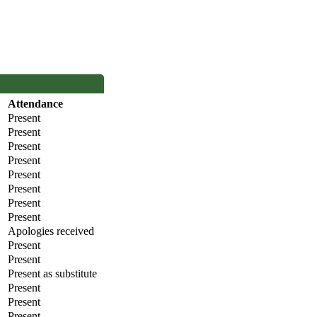
Attendance
Present
Present
Present
Present
Present
Present
Present
Present
Apologies received
Present
Present
Present as substitute
Present
Present
Present