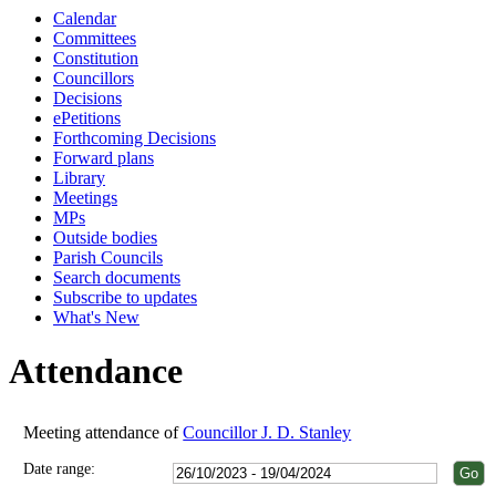
Calendar
18:00
18:00
18:00
18:00
18:00
18:00
18:00
18:00
18:00
18:00
18:00
18:00
Committees
Constitution
Councillors
Decisions
ePetitions
Forthcoming Decisions
Forward plans
Library
Meetings
MPs
Outside bodies
Parish Councils
Search documents
Subscribe to updates
What's New
Attendance
Meeting attendance of
Councillor J. D. Stanley
Date range: