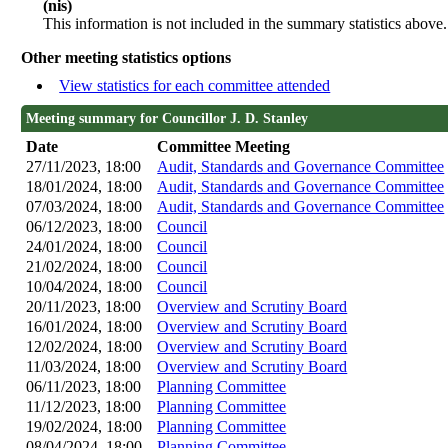
(nis)
This information is not included in the summary statistics above.
Other meeting statistics options
View statistics for each committee attended
Meeting summary for Councillor J. D. Stanley
Date
Committee Meeting
27/11/2023, 18:00
Audit, Standards and Governance Committee
18/01/2024, 18:00
Audit, Standards and Governance Committee
07/03/2024, 18:00
Audit, Standards and Governance Committee
06/12/2023, 18:00
Council
24/01/2024, 18:00
Council
21/02/2024, 18:00
Council
10/04/2024, 18:00
Council
20/11/2023, 18:00
Overview and Scrutiny Board
16/01/2024, 18:00
Overview and Scrutiny Board
12/02/2024, 18:00
Overview and Scrutiny Board
11/03/2024, 18:00
Overview and Scrutiny Board
06/11/2023, 18:00
Planning Committee
11/12/2023, 18:00
Planning Committee
19/02/2024, 18:00
Planning Committee
08/04/2024, 18:00
Planning Committee