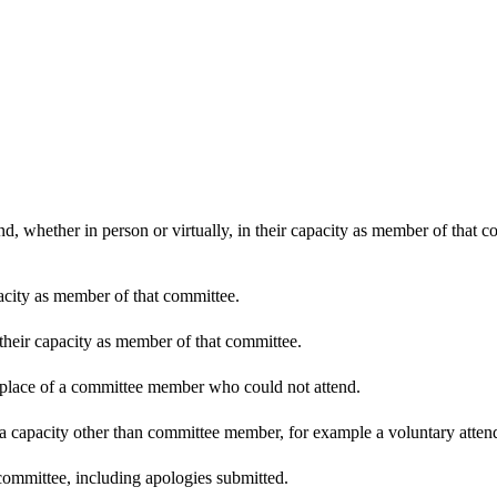
d, whether in person or virtually, in their capacity as member of that 
pacity as member of that committee.
 their capacity as member of that committee.
n place of a committee member who could not attend.
 a capacity other than committee member, for example a voluntary attenda
committee, including apologies submitted.