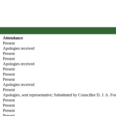
Attendance
Present
Apologies received
Present
Present
Apologies received
Present
Present
Present
Apologies received
Present
Apologies, sent representative; Substituted by Councillor D. J. A. Fo
Present
Present
Present
Present