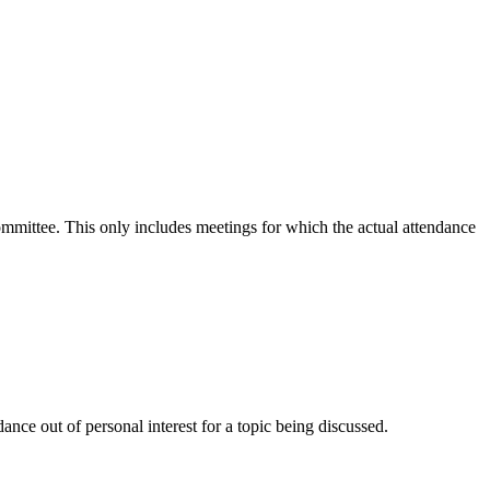
committee. This only includes meetings for which the actual attendance
nce out of personal interest for a topic being discussed.