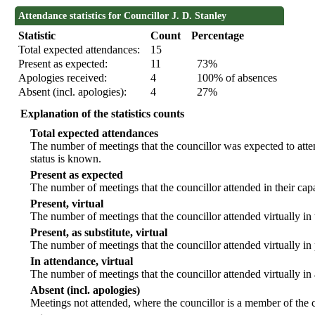
Attendance statistics for Councillor J. D. Stanley
Statistic
Count
Percentage
Total expected attendances:
15
Present as expected:
11
73%
Apologies received:
4
100% of absences
Absent (incl. apologies):
4
27%
Explanation of the statistics counts
Total expected attendances
The number of meetings that the councillor was expected to atten
status is known.
Present as expected
The number of meetings that the councillor attended in their ca
Present, virtual
The number of meetings that the councillor attended virtually in
Present, as substitute, virtual
The number of meetings that the councillor attended virtually i
In attendance, virtual
The number of meetings that the councillor attended virtually in
Absent (incl. apologies)
Meetings not attended, where the councillor is a member of the 