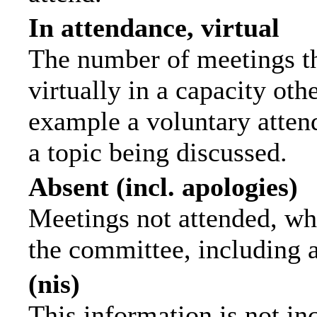
In attendance, virtual
The number of meetings th
virtually in a capacity ot
example a voluntary attend
a topic being discussed.
Absent (incl. apologies)
Meetings not attended, wh
the committee, including 
(nis)
This information is not in