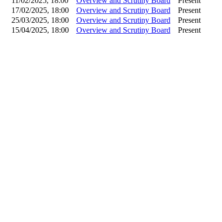
11/02/2025, 18:00
Overview and Scrutiny Board
Present
17/02/2025, 18:00
Overview and Scrutiny Board
Present
25/03/2025, 18:00
Overview and Scrutiny Board
Present
15/04/2025, 18:00
Overview and Scrutiny Board
Present