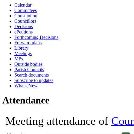
Calendar
18:00
18:00
18:00
18:00
18:00
18:00
11:00
18:00
18:00
18:00
18:00
18:00
18:00
18:00
Committees
Constitution
Councillors
Decisions
ePetitions
Forthcoming Decisions
Forward plans
Library
Meetings
MPs
Outside bodies
Parish Councils
Search documents
Subscribe to updates
What's New
Attendance
Meeting attendance of
Coun