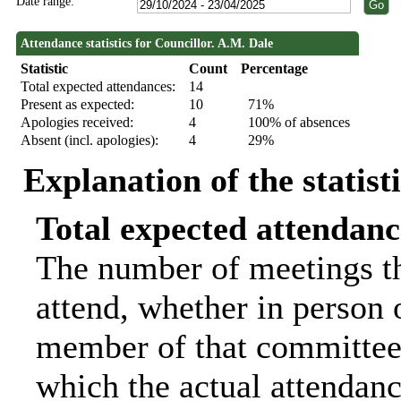
Date range:
Attendance statistics for Councillor. A.M. Dale
Statistic
Count
Percentage
Total expected attendances:
14
Present as expected:
10
71%
Apologies received:
4
100% of absences
Absent (incl. apologies):
4
29%
Explanation of the statist
Total expected attendanc
The number of meetings th
attend, whether in person o
member of that committee.
which the actual attendanc