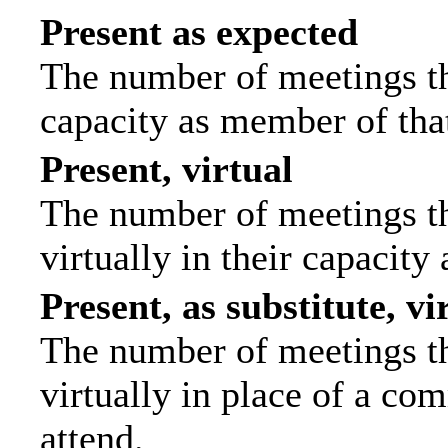
Present as expected
The number of meetings tha
capacity as member of tha
Present, virtual
The number of meetings th
virtually in their capacit
Present, as substitute, vi
The number of meetings th
virtually in place of a c
attend.