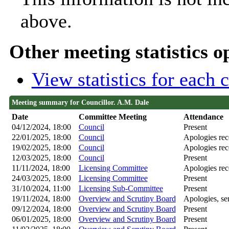
above.
Other meeting statistics o
View statistics for each
Meeting summary for Councillor. A.M. Dale
Date
Committee Meeting
Attendance
04/12/2024, 18:00
Council
Present
22/01/2025, 18:00
Council
Apologies rec
19/02/2025, 18:00
Council
Apologies rec
12/03/2025, 18:00
Council
Present
11/11/2024, 18:00
Licensing Committee
Apologies rec
24/03/2025, 18:00
Licensing Committee
Present
31/10/2024, 11:00
Licensing Sub-Committee
Present
19/11/2024, 18:00
Overview and Scrutiny Board
Apologies, sen
09/12/2024, 18:00
Overview and Scrutiny Board
Present
06/01/2025, 18:00
Overview and Scrutiny Board
Present