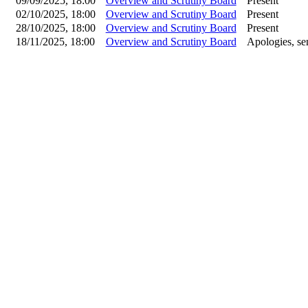
09/09/2025, 18:00
Overview and Scrutiny Board
Present
02/10/2025, 18:00
Overview and Scrutiny Board
Present
28/10/2025, 18:00
Overview and Scrutiny Board
Present
18/11/2025, 18:00
Overview and Scrutiny Board
Apologies, sen