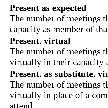
Present as expected
The number of meetings tha
capacity as member of tha
Present, virtual
The number of meetings th
virtually in their capacit
Present, as substitute, vi
The number of meetings th
virtually in place of a c
attend.