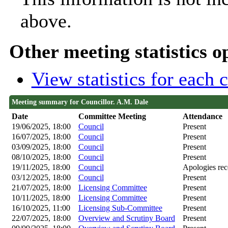
above.
Other meeting statistics o
View statistics for each
Meeting summary for Councillor. A.M. Dale
Date
Committee Meeting
Attendance
19/06/2025, 18:00
Council
Present
16/07/2025, 18:00
Council
Present
03/09/2025, 18:00
Council
Present
08/10/2025, 18:00
Council
Present
19/11/2025, 18:00
Council
Apologies rec
03/12/2025, 18:00
Council
Present
21/07/2025, 18:00
Licensing Committee
Present
10/11/2025, 18:00
Licensing Committee
Present
16/10/2025, 11:00
Licensing Sub-Committee
Present
22/07/2025, 18:00
Overview and Scrutiny Board
Present