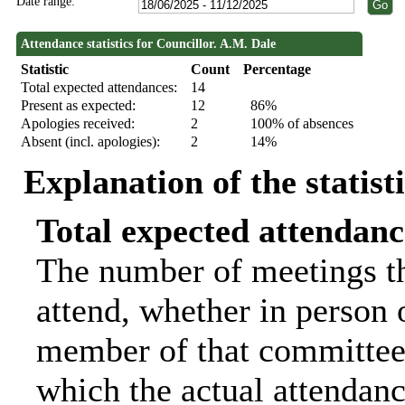
Date range:
Attendance statistics for Councillor. A.M. Dale
Statistic
Count
Percentage
Total expected attendances:
14
Present as expected:
12
86%
Apologies received:
2
100% of absences
Absent (incl. apologies):
2
14%
Explanation of the statist
Total expected attendanc
The number of meetings th
attend, whether in person o
member of that committee.
which the actual attendanc