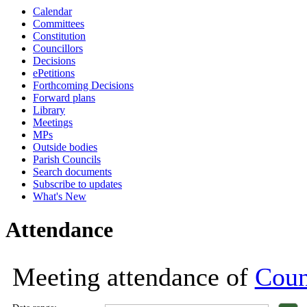
Calendar
18:00
18:00
18:00
18:00
18:00
18:00
18:00
18:00
11:00
18:00
18:00
18:00
18:00
18:00
Committees
Constitution
Councillors
Decisions
ePetitions
Forthcoming Decisions
Forward plans
Library
Meetings
MPs
Outside bodies
Parish Councils
Search documents
Subscribe to updates
What's New
Attendance
Meeting attendance of
Coun