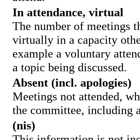
In attendance, virtual
The number of meetings th
virtually in a capacity ot
example a voluntary attend
a topic being discussed.
Absent (incl. apologies)
Meetings not attended, wh
the committee, including 
(nis)
This information is not in