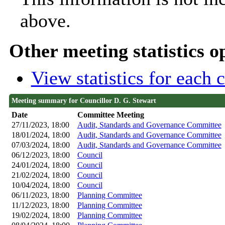
above.
Other meeting statistics o
View statistics for each
Meeting summary for Councillor D. G. Stewart
Date
Committee Meeting
27/11/2023, 18:00
Audit, Standards and Governance Committee
18/01/2024, 18:00
Audit, Standards and Governance Committee
07/03/2024, 18:00
Audit, Standards and Governance Committee
06/12/2023, 18:00
Council
24/01/2024, 18:00
Council
21/02/2024, 18:00
Council
10/04/2024, 18:00
Council
06/11/2023, 18:00
Planning Committee
11/12/2023, 18:00
Planning Committee
19/02/2024, 18:00
Planning Committee