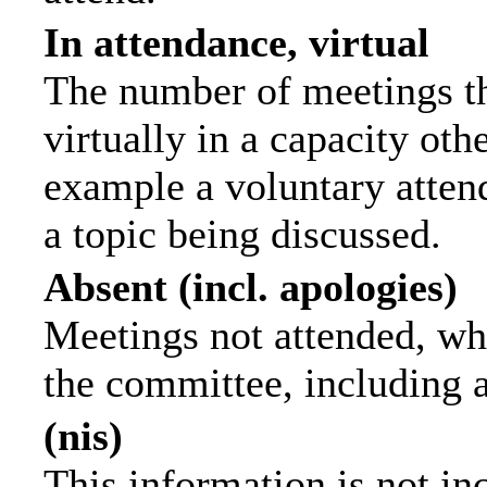
In attendance, virtual
The number of meetings th
virtually in a capacity ot
example a voluntary attend
a topic being discussed.
Absent (incl. apologies)
Meetings not attended, wh
the committee, including 
(nis)
This information is not in