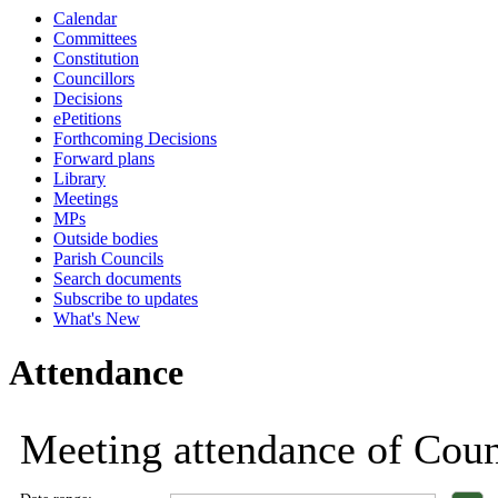
Calendar
18:00
18:00
18:00
18:00
18:00
18:00
18:00
18:00
1
1
1
Committees
Constitution
Councillors
Decisions
ePetitions
Forthcoming Decisions
Forward plans
Library
Meetings
MPs
Outside bodies
Parish Councils
Search documents
Subscribe to updates
What's New
Attendance
Meeting attendance of Coun