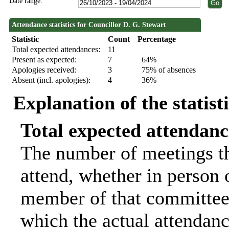
Date range:
Attendance statistics for Councillor D. G. Stewart
Statistic
Count
Percentage
Total expected attendances:
11
Present as expected:
7
64%
Apologies received:
3
75% of absences
Absent (incl. apologies):
4
36%
Explanation of the statist
Total expected attendanc
The number of meetings th
attend, whether in person o
member of that committee.
which the actual attendanc