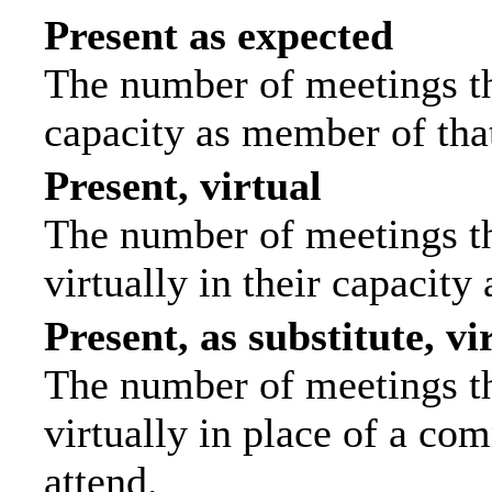
Present as expected
The number of meetings tha
capacity as member of tha
Present, virtual
The number of meetings th
virtually in their capacit
Present, as substitute, vi
The number of meetings th
virtually in place of a c
attend.