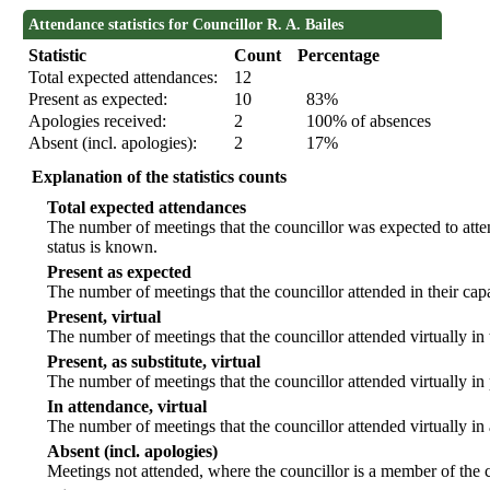
Attendance statistics for Councillor R. A. Bailes
Statistic
Count
Percentage
Total expected attendances:
12
Present as expected:
10
83%
Apologies received:
2
100% of absences
Absent (incl. apologies):
2
17%
Explanation of the statistics counts
Total expected attendances
The number of meetings that the councillor was expected to atten
status is known.
Present as expected
The number of meetings that the councillor attended in their ca
Present, virtual
The number of meetings that the councillor attended virtually in
Present, as substitute, virtual
The number of meetings that the councillor attended virtually i
In attendance, virtual
The number of meetings that the councillor attended virtually in
Absent (incl. apologies)
Meetings not attended, where the councillor is a member of the 