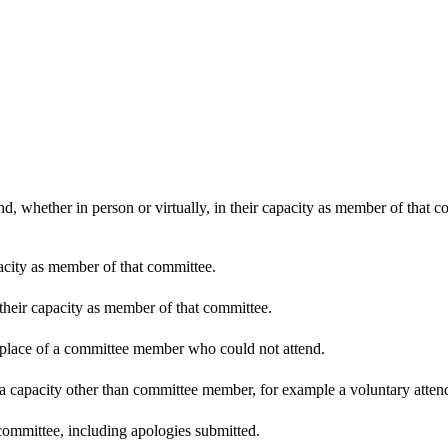
d, whether in person or virtually, in their capacity as member of that 
pacity as member of that committee.
 their capacity as member of that committee.
n place of a committee member who could not attend.
 a capacity other than committee member, for example a voluntary attenda
committee, including apologies submitted.