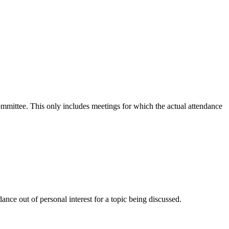
committee. This only includes meetings for which the actual attendance
nce out of personal interest for a topic being discussed.