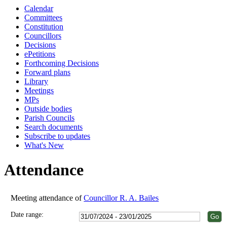
Calendar
18:00
18:00
18:00
18:00
18:00
18:00
18:00
18:00
18:00
Committees
Constitution
Councillors
Decisions
ePetitions
Forthcoming Decisions
Forward plans
Library
Meetings
MPs
Outside bodies
Parish Councils
Search documents
Subscribe to updates
What's New
Attendance
Meeting attendance of
Councillor R. A. Bailes
Date range: