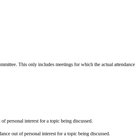
committee. This only includes meetings for which the actual attendance
f personal interest for a topic being discussed.
nce out of personal interest for a topic being discussed.