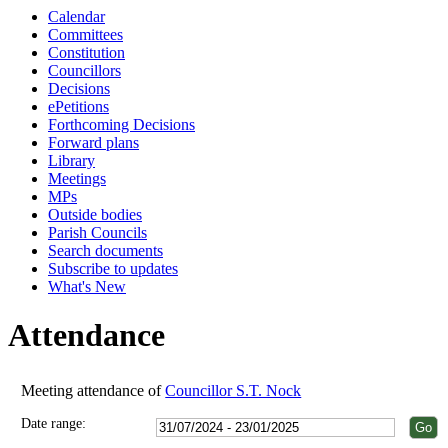
Calendar
18:00
18:00
18:00
18:00
18:00
18:00
18:00
18:00
18:00
18:00
18:00
18:00
18:00
Committees
Constitution
Councillors
Decisions
ePetitions
Forthcoming Decisions
Forward plans
Library
Meetings
MPs
Outside bodies
Parish Councils
Search documents
Subscribe to updates
What's New
Attendance
Meeting attendance of
Councillor S.T. Nock
Date range: