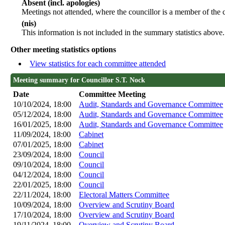
Absent (incl. apologies)
Meetings not attended, where the councillor is a member of the 
(nis)
This information is not included in the summary statistics above.
Other meeting statistics options
View statistics for each committee attended
Meeting summary for Councillor S.T. Nock
Date
Committee Meeting
10/10/2024, 18:00
Audit, Standards and Governance Committee
05/12/2024, 18:00
Audit, Standards and Governance Committee
16/01/2025, 18:00
Audit, Standards and Governance Committee
11/09/2024, 18:00
Cabinet
07/01/2025, 18:00
Cabinet
23/09/2024, 18:00
Council
09/10/2024, 18:00
Council
04/12/2024, 18:00
Council
22/01/2025, 18:00
Council
22/11/2024, 18:00
Electoral Matters Committee
10/09/2024, 18:00
Overview and Scrutiny Board
17/10/2024, 18:00
Overview and Scrutiny Board
19/11/2024, 18:00
Overview and Scrutiny Board