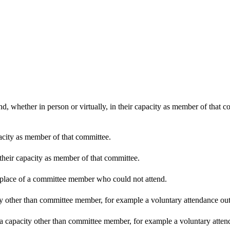
d, whether in person or virtually, in their capacity as member of that 
pacity as member of that committee.
 their capacity as member of that committee.
n place of a committee member who could not attend.
y other than committee member, for example a voluntary attendance out o
 a capacity other than committee member, for example a voluntary attenda