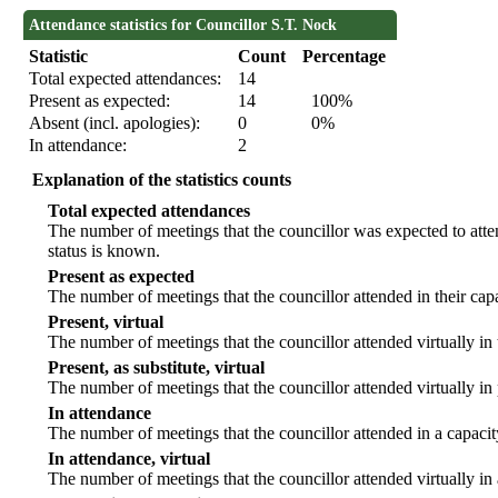
Attendance statistics for Councillor S.T. Nock
Statistic
Count
Percentage
Total expected attendances:
14
Present as expected:
14
100%
Absent (incl. apologies):
0
0%
In attendance:
2
Explanation of the statistics counts
Total expected attendances
The number of meetings that the councillor was expected to atten
status is known.
Present as expected
The number of meetings that the councillor attended in their ca
Present, virtual
The number of meetings that the councillor attended virtually in
Present, as substitute, virtual
The number of meetings that the councillor attended virtually i
In attendance
The number of meetings that the councillor attended in a capacit
In attendance, virtual
The number of meetings that the councillor attended virtually in