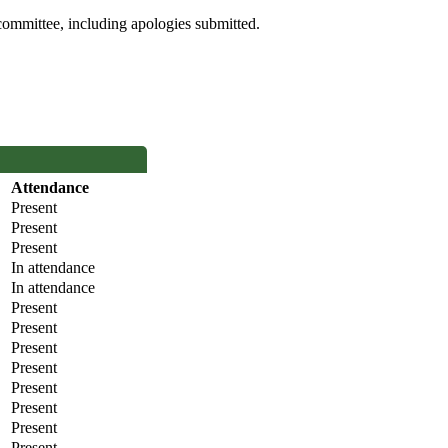
committee, including apologies submitted.
Attendance
Present
Present
Present
In attendance
In attendance
Present
Present
Present
Present
Present
Present
Present
Present