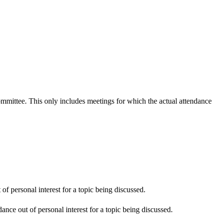
committee. This only includes meetings for which the actual attendance
f personal interest for a topic being discussed.
nce out of personal interest for a topic being discussed.