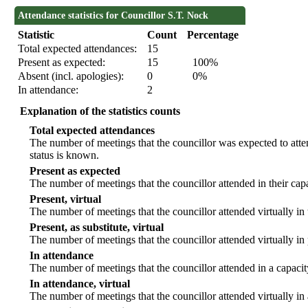
Attendance statistics for Councillor S.T. Nock
Statistic
Count
Percentage
Total expected attendances:
15
Present as expected:
15
100%
Absent (incl. apologies):
0
0%
In attendance:
2
Explanation of the statistics counts
Total expected attendances
The number of meetings that the councillor was expected to atten
status is known.
Present as expected
The number of meetings that the councillor attended in their ca
Present, virtual
The number of meetings that the councillor attended virtually in
Present, as substitute, virtual
The number of meetings that the councillor attended virtually i
In attendance
The number of meetings that the councillor attended in a capacit
In attendance, virtual
The number of meetings that the councillor attended virtually in