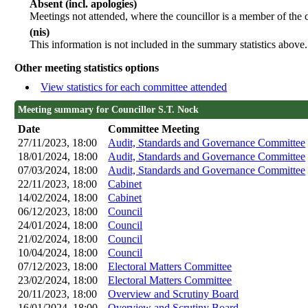
Absent (incl. apologies)
Meetings not attended, where the councillor is a member of the 
(nis)
This information is not included in the summary statistics above.
Other meeting statistics options
View statistics for each committee attended
Meeting summary for Councillor S.T. Nock
Date
Committee Meeting
27/11/2023, 18:00
Audit, Standards and Governance Committee
18/01/2024, 18:00
Audit, Standards and Governance Committee
07/03/2024, 18:00
Audit, Standards and Governance Committee
22/11/2023, 18:00
Cabinet
14/02/2024, 18:00
Cabinet
06/12/2023, 18:00
Council
24/01/2024, 18:00
Council
21/02/2024, 18:00
Council
10/04/2024, 18:00
Council
07/12/2023, 18:00
Electoral Matters Committee
23/02/2024, 18:00
Electoral Matters Committee
20/11/2023, 18:00
Overview and Scrutiny Board
16/01/2024, 18:00
Overview and Scrutiny Board