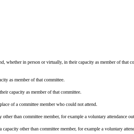
d, whether in person or virtually, in their capacity as member of that 
pacity as member of that committee.
 their capacity as member of that committee.
n place of a committee member who could not attend.
y other than committee member, for example a voluntary attendance out o
 a capacity other than committee member, for example a voluntary attenda