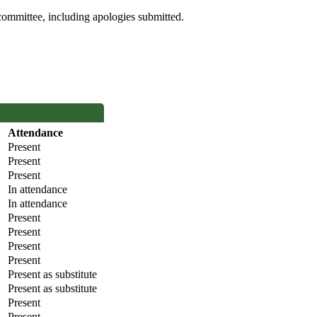
committee, including apologies submitted.
Attendance
Present
Present
Present
In attendance
In attendance
Present
Present
Present
Present
Present as substitute
Present as substitute
Present
Present