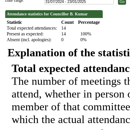
Date range:
Attendance statistics for Councillor B. Kumar
Statistic
Count
Percentage
Total expected attendances:
14
Present as expected:
14
100%
Absent (incl. apologies):
0
0%
Explanation of the statist
Total expected attendanc
The number of meetings th
attend, whether in person o
member of that committee.
which the actual attendanc