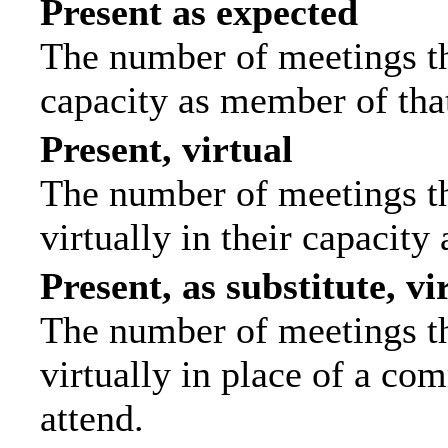
Present as expected
The number of meetings tha
capacity as member of tha
Present, virtual
The number of meetings th
virtually in their capacit
Present, as substitute, vi
The number of meetings th
virtually in place of a c
attend.