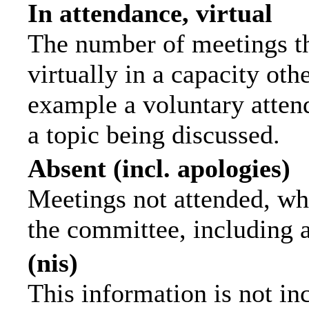
In attendance, virtual
The number of meetings th
virtually in a capacity ot
example a voluntary attend
a topic being discussed.
Absent (incl. apologies)
Meetings not attended, wh
the committee, including 
(nis)
This information is not in