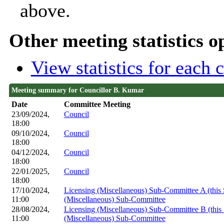
above.
Other meeting statistics o
View statistics for each
Meeting summary for Councillor B. Kumar
Date
Committee Meeting
23/09/2024,
Council
18:00
09/10/2024,
Council
18:00
04/12/2024,
Council
18:00
22/01/2025,
Council
18:00
17/10/2024,
Licensing (Miscellaneous) Sub-Committee A (this
11:00
(Miscellaneous) Sub-Committee
28/08/2024,
Licensing (Miscellaneous) Sub-Committee B (thi
11:00
(Miscellaneous) Sub-Committee