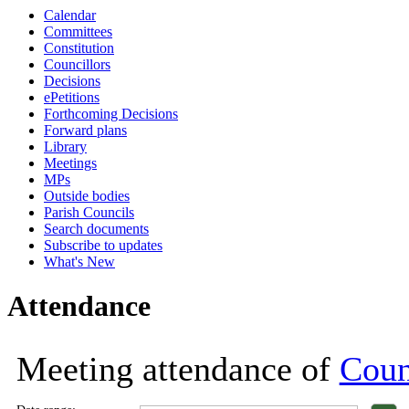
Calendar
18:00
18:00
18:00
18:00
18:00
18:00
18:00
18:00
18:00
18:00
18:00
18:00
11:00
11:00
Committees
Constitution
Councillors
Decisions
ePetitions
Forthcoming Decisions
Forward plans
Library
Meetings
MPs
Outside bodies
Parish Councils
Search documents
Subscribe to updates
What's New
Attendance
Meeting attendance of
Coun