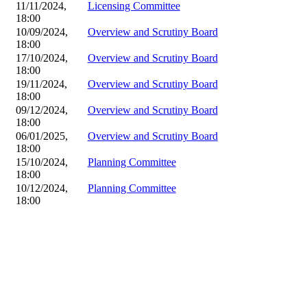
11/11/2024,
Licensing Committee
18:00
10/09/2024,
Overview and Scrutiny Board
18:00
17/10/2024,
Overview and Scrutiny Board
18:00
19/11/2024,
Overview and Scrutiny Board
18:00
09/12/2024,
Overview and Scrutiny Board
18:00
06/01/2025,
Overview and Scrutiny Board
18:00
15/10/2024,
Planning Committee
18:00
10/12/2024,
Planning Committee
18:00