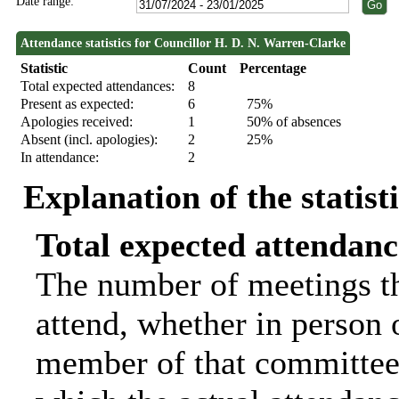
Date range:
Attendance statistics for Councillor H. D. N. Warren-Clarke
Statistic
Count
Percentage
Total expected attendances:
8
Present as expected:
6
75%
Apologies received:
1
50% of absences
Absent (incl. apologies):
2
25%
In attendance:
2
Explanation of the statist
Total expected attendanc
The number of meetings th
attend, whether in person o
member of that committee.