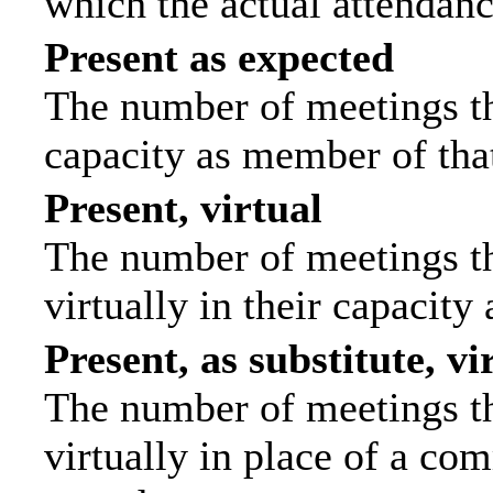
which the actual attendanc
Present as expected
The number of meetings tha
capacity as member of tha
Present, virtual
The number of meetings th
virtually in their capacit
Present, as substitute, vi
The number of meetings th
virtually in place of a c