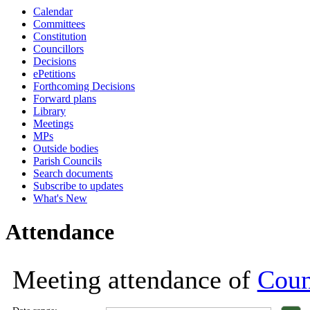
Calendar
18:00
18:00
18:00
18:00
18:00
18:00
18:00
1
1
1
Committees
Constitution
Councillors
Decisions
ePetitions
Forthcoming Decisions
Forward plans
Library
Meetings
MPs
Outside bodies
Parish Councils
Search documents
Subscribe to updates
What's New
Attendance
Meeting attendance of
Coun