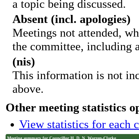
a topic being discussed.
Absent (incl. apologies)
Meetings not attended, wh
the committee, including 
(nis)
This information is not in
above.
Other meeting statistics o
View statistics for each
Meeting summary for Councillor H. D. N. Warren-Clarke