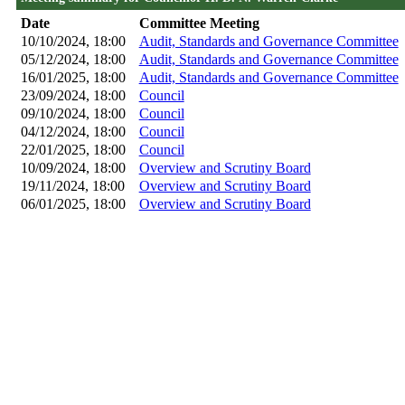
Date
Committee Meeting
10/10/2024, 18:00
Audit, Standards and Governance Committee
05/12/2024, 18:00
Audit, Standards and Governance Committee
16/01/2025, 18:00
Audit, Standards and Governance Committee
23/09/2024, 18:00
Council
09/10/2024, 18:00
Council
04/12/2024, 18:00
Council
22/01/2025, 18:00
Council
10/09/2024, 18:00
Overview and Scrutiny Board
19/11/2024, 18:00
Overview and Scrutiny Board
06/01/2025, 18:00
Overview and Scrutiny Board