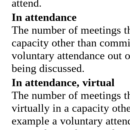
attend.
In attendance
The number of meetings tha
capacity other than commi
voluntary attendance out of
being discussed.
In attendance, virtual
The number of meetings th
virtually in a capacity ot
example a voluntary attend