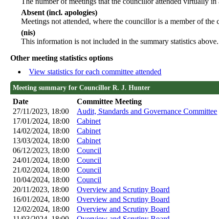
The number of meetings that the councillor attended virtually in
Absent (incl. apologies)
Meetings not attended, where the councillor is a member of the 
(nis)
This information is not included in the summary statistics above.
Other meeting statistics options
View statistics for each committee attended
Meeting summary for Councillor R. J. Hunter
Date
Committee Meeting
27/11/2023, 18:00
Audit, Standards and Governance Committee
17/01/2024, 18:00
Cabinet
14/02/2024, 18:00
Cabinet
13/03/2024, 18:00
Cabinet
06/12/2023, 18:00
Council
24/01/2024, 18:00
Council
21/02/2024, 18:00
Council
10/04/2024, 18:00
Council
20/11/2023, 18:00
Overview and Scrutiny Board
16/01/2024, 18:00
Overview and Scrutiny Board
12/02/2024, 18:00
Overview and Scrutiny Board
11/03/2024, 18:00
Overview and Scrutiny Board