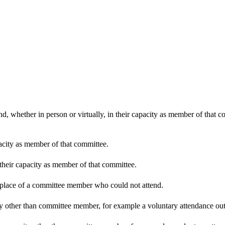
d, whether in person or virtually, in their capacity as member of that 
pacity as member of that committee.
 their capacity as member of that committee.
n place of a committee member who could not attend.
y other than committee member, for example a voluntary attendance out o