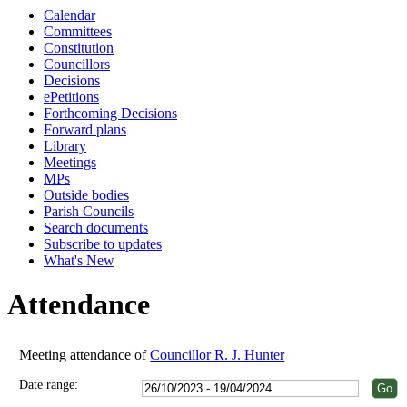
Calendar
18:00
18:00
18:00
18:00
18:00
18:00
18:00
18:00
18:00
18:00
18:00
Committees
Constitution
Councillors
Decisions
ePetitions
Forthcoming Decisions
Forward plans
Library
Meetings
MPs
Outside bodies
Parish Councils
Search documents
Subscribe to updates
What's New
Attendance
Meeting attendance of
Councillor R. J. Hunter
Date range: