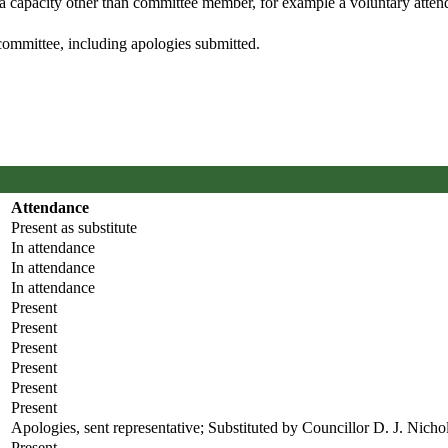
 a capacity other than committee member, for example a voluntary attenda
committee, including apologies submitted.
Attendance
Present as substitute
In attendance
In attendance
In attendance
Present
Present
Present
Present
Present
Present
Apologies, sent representative; Substituted by Councillor D. J. Nicho
Present