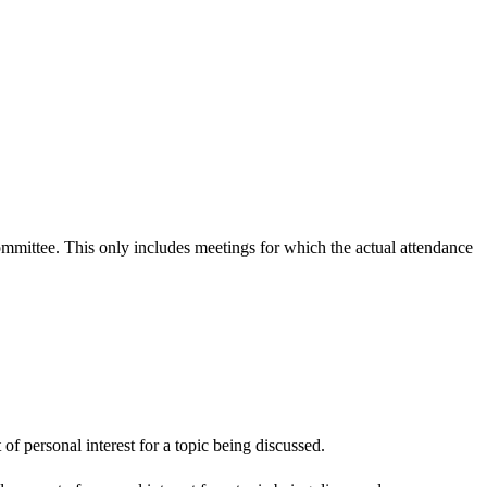
committee. This only includes meetings for which the actual attendance
f personal interest for a topic being discussed.