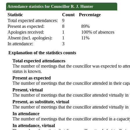
Attendance statistics for Councillor R. J. Hunter
Statistic
Count
Percentage
Total expected attendances:
9
Present as expected:
8
89%
Apologies received:
1
100% of absences
Absent (incl. apologies):
1
11%
In attendance:
3
Explanation of the statistics counts
Total expected attendances
The number of meetings that the councillor was expected to atten
status is known.
Present as expected
The number of meetings that the councillor attended in their ca
Present, virtual
The number of meetings that the councillor attended virtually in
Present, as substitute, virtual
The number of meetings that the councillor attended virtually i
In attendance
The number of meetings that the councillor attended in a capacit
In attendance, virtual