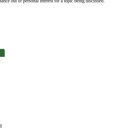
nce out of personal interest for a topic being discussed.
ll